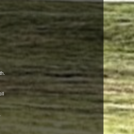
th.
ll
.
g