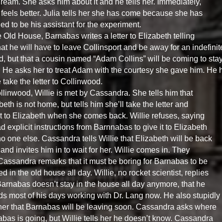
dream. She asks him about it and he tells her. Immediately,
feels better. Julia tells her she has come because she has
ed to be his assistant for the experiment.
e Old House, Barnabas writes a letter to Elizabeth telling
hat he will have to leave Collinsport and be away for an indefinit
d, but that a cousin named “Adam Collins” will be coming to sta
 He asks her to treat Adam with the courtesy she gave him. He 
e take the letter to Collinwood.
llinwood, Willie is met by Cassandra. She tells him that
beth is not home, but tells him she’ll take the letter and
it to Elizabeth when she comes back. Willie refuses, saying
d explicit instructions from Barnnabas to give it to Elizabeth
o one else. Cassandra tells Willie that Elizabeth will be back
and invites him in to wait for her. Willie comes in. They
 Cassandra remarks that it must be boring for Barnabas to be
d in the old house all day. Willie, no rocket scientist, replies
Barnabas doesn’t stay in the house all day anymore, that he
s most of his days working with Dr. Lang now. He also stupidly
 her that Barnabas will be leaving soon. Cassandra asks where
bas is going, but Willie tells her he doesn’t know. Cassandra