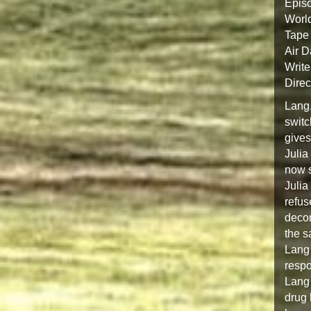
Epis
Worl
Tape 
Air D
Write
Direc
Lang,
switc
gives
Julia
now s
Julia
refus
decom
the s
Lang 
respo
Lang 
drug 