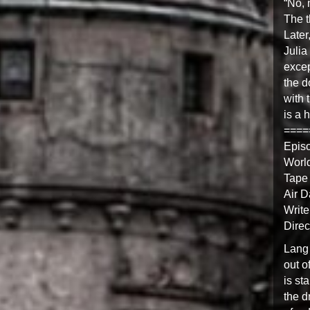
“No, 
The t
Later
Julia
excep
the d
with 
is a 
====
Epis
Worl
Tape 
Air D
Write
Direc
Lang 
out o
is sta
the d