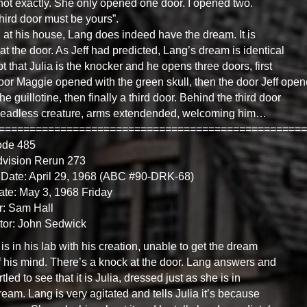
not exactly. She only opened one door. I opened two.
hird door must be yours”.
, at his house, Lang does indeed have the dream. It is
 at the door. As Jeff had predicted, Lang’s dream is identical
t that Julia is the knocker and he opens three doors, first
oor Maggie opened with the green skull, then the door Jeff ope
the guillotine, then finally a third door. Behind the third door
headless creature, arms extendended, welcoming him…
==================================================
ode 485
dvision Rerun 273
Date: April 29, 1968 (ABC #90-DRK-68)
ate: May 3, 1968 Friday
r: Sam Hall
tor: John Sedwick
is in his lab with his creation, unable to get the dream
f his mind. There’s a knock at the door. Lang answers and
rtled to see that it is Julia, dressed just as she is in
ream. Lang is very agitated and tells Julia it’s because