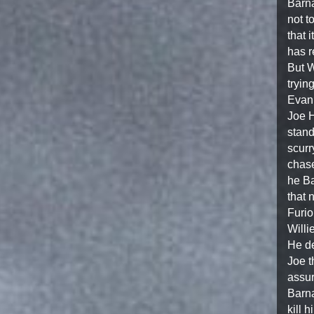
Barna
not t
that i
has r
But W
tryin
Evan’
Joe H
stand
scurr
chase
he Ba
that 
Furio
Willi
He de
Joe t
assur
Barna
kill 