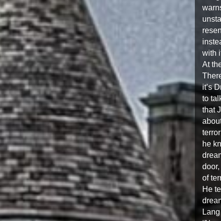
warns
unst
resen
inste
with i
At th
There
it’s 
to ta
that 
about
terro
he kn
dream
door, 
of te
He te
dream
Lang 