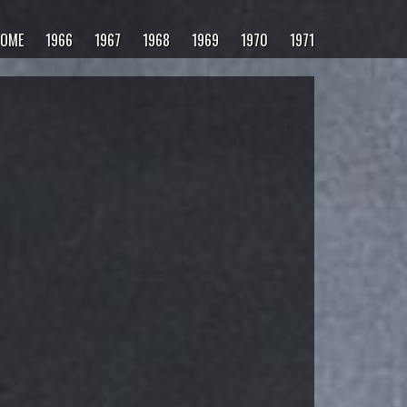
OME
1966
1967
1968
1969
1970
1971