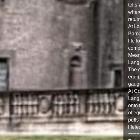
tells
where
retur
At La
Barna
life 
compl
Meanw
Lang
The e
equip
gaug
At Co
Lang 
onto 
of eq
puffs
lifel
====