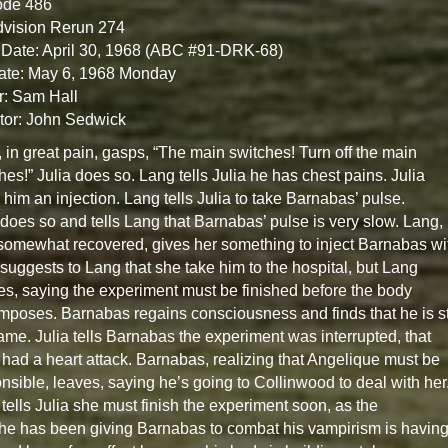
ode 486
dvision Rerun 274
Date: April 30, 1968 (ABC #91-DRK-68)
ate: May 6, 1968 Monday
r: Sam Hall
tor: John Sedwick
 in great pain, gasps, “The main switches! Turn off the main
hes!” Julia does so. Lang tells Julia he has chest pains. Julia
 him an injection. Lang tells Julia to take Barnabas’ pulse.
 does so and tells Lang that Barnabas’ pulse is very slow. Lang,
omewhat recovered, gives her something to inject Barnabas wi
 suggests to Lang that she take him to the hospital, but Lang
es, saying the experiment must be finished before the body
poses. Barnabas regains consciousness and finds that he is sti
ame. Julia tells Barnabas the experiment was interrupted, that
had a heart attack. Barnabas, realizing that Angelique must be
nsible, leaves, saying he’s going to Collinwood to deal with her
tells Julia she must finish the experiment soon, as the
he has been giving Barnabas to combat his vampirism is havin