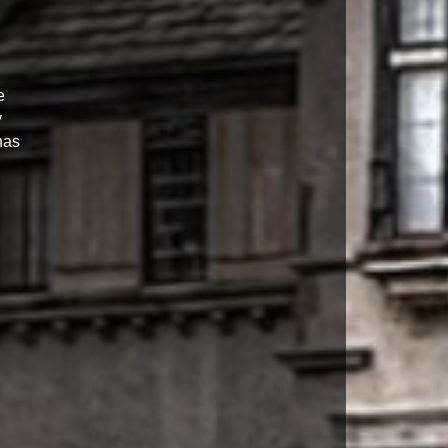
e
y
has