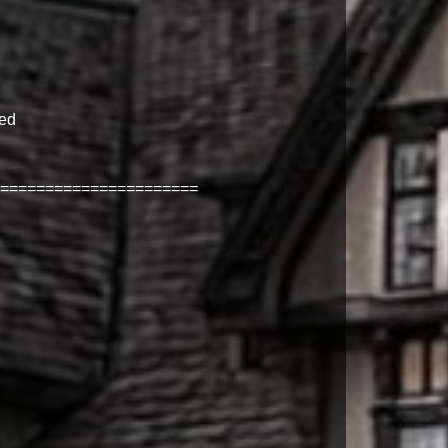
ned
======================