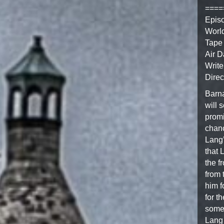
====
Epis
Worl
Tape 
Air D
Write
Direc
Barna
will 
promi
chanc
Lang’
that 
the f
from 
him f
for t
somet
Lang 