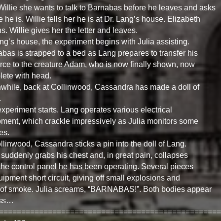
 Willie she wants to talk to Barnabas before he leaves and asks
 he is. Willie tells her he is at Dr. Lang’s house. Elizabeth
ns. Willie gives her the letter and leaves.
ng’s house, the experiment begins with Julia assisting.
bas is strapped to a bed as Lang prepares to transfer his
force to the creature Adam, who is now finally shown, now
ete with head.
hile, back at Collinwood, Cassandra has made a doll of
.
xperiment starts. Lang operates various electrical
ment, which crackle impressively as Julia monitors some
es.
llinwood, Cassandra sticks a pin into the doll of Lang.
suddenly grabs his chest and, in great pain, collapses
the control panel he has been operating. Several pieces
uipment short circuit, giving off small explosions and
 of smoke. Julia screams, “BARNABAS!”. Both bodies appear
ess…
==================================================