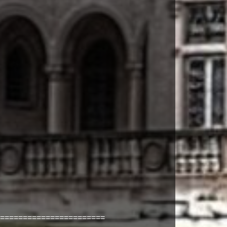
=======================