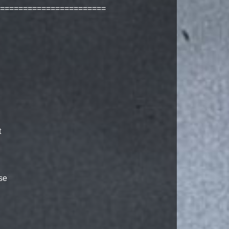
=======================
t
se