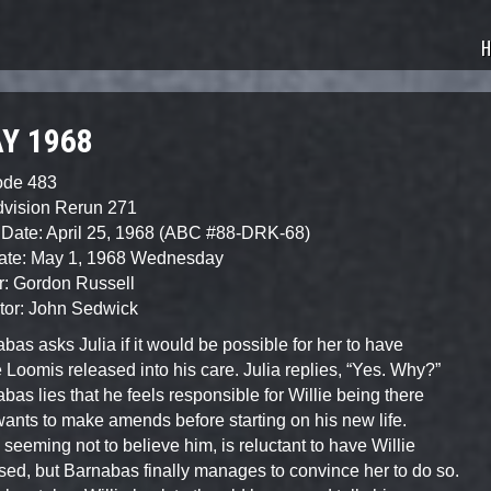
sode Guide
H
Y 1968
ode 483
dvision Rerun 271
Date: April 25, 1968 (ABC #88-DRK-68)
Date: May 1, 1968 Wednesday
r: Gordon Russell
tor: John Sedwick
bas asks Julia if it would be possible for her to have
e Loomis released into his care. Julia replies, “Yes. Why?”
bas lies that he feels responsible for Willie being there
ants to make amends before starting on his new life.
, seeming not to believe him, is reluctant to have Willie
sed, but Barnabas finally manages to convince her to do so.