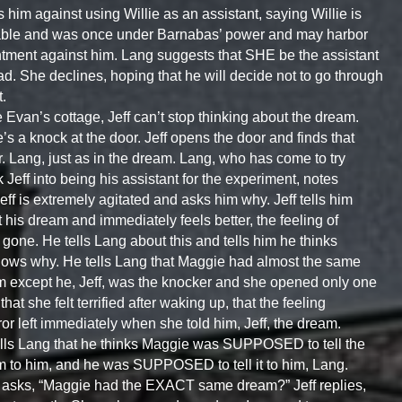
 him against using Willie as an assistant, saying Willie is
able and was once under Barnabas’ power and may harbor
tment against him. Lang suggests that SHE be the assistant
ad. She declines, hoping that he will decide not to go through
t.
e Evan’s cottage, Jeff can’t stop thinking about the dream.
’s a knock at the door. Jeff opens the door and finds that
Dr. Lang, just as in the dream. Lang, who has come to try
lk Jeff into being his assistant for the experiment, notes
Jeff is extremely agitated and asks him why. Jeff tells him
 his dream and immediately feels better, the feeling of
r gone. He tells Lang about this and tells him he thinks
ows why. He tells Lang that Maggie had almost the same
 except he, Jeff, was the knocker and she opened only one
that she felt terrified after waking up, that the feeling
rror left immediately when she told him, Jeff, the dream.
lls Lang that he thinks Maggie was SUPPOSED to tell the
 to him, and he was SUPPOSED to tell it to him, Lang.
asks, “Maggie had the EXACT same dream?” Jeff replies,