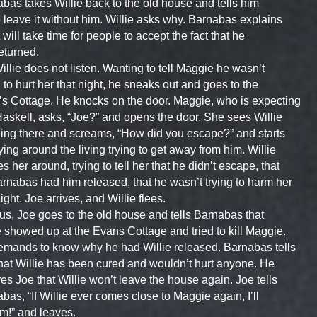
bas takes Willie back to the old house and tells him
o leave it without him. Willie asks why. Barnabas explains
t will take time for people to accept the fact that he
eturned.
illie does not listen. Wanting to tell Maggie he wasn’t
g to hurt her that night, he sneaks out and goes to the
s Cottage. He knocks on the door. Maggie, who is expecting
askell, asks, “Joe?” and opens the door. She sees Willie
ing there and screams, “How did you escape?” and starts
ying around the living trying to get away from him. Willie
s her around, trying to tell her that he didn’t escape, that
rnabas had him released, that he wasn’t trying to harm her
night. Joe arrives, and Willie flees.
us, Joe goes to the old house and tells Barnabas that
e showed up at the Evans Cottage and tried to kill Maggie.
mands to know why he had Willie released. Barnabas tells
hat Willie has been cured and wouldn’t hurt anyone. He
es Joe that Willie won’t leave the house again. Joe tells
bas, “If Willie ever comes close to Maggie again, I’ll
him!” and leaves.