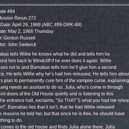
==================================================
ode 484
dvision Rerun 272
Date: April 26, 1968 (ABC #89-DRK-68)
ate: May 2, 1968 Thursday
r: Gordon Russell
tor: John Sedwick
bas tells Willie he knows what he did and tells him he
send him back to Windcliff if he ever does it again. Willie
ses not to and Barnabas tells him he’ll give him a second
e. He tells Willie why he’s had him released. He tells him abou
s plan to permanently cure him of the vampire curse, explaining
Lang needs an assitant to do so. Julia, who’s come in through
ront doors of the Old House quietly and is listening to this
the entrance hall, exclaims, “So THAT’S what you had me relea
or!”. Barnabas lies that it isn’t, that he had Willie released
he reasons he told her, but that since he is free, he should have
hing to do.
comes to the old house and finds Julia alone there. Julia