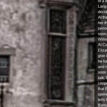
of a 
Lang 
decid
At th
her t
perio
soon.
Willi
At Co
Eliza
give 
he ha
and n
soon 
talk.
coope
that 
spend
tells
Barna