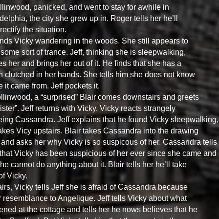
llinwood, panicked, and went to stay for awhile in
delphia, the city she grew up in. Roger tells her he’ll
 rectify the situation.
finds Vicky wandering in the woods. She still appears to
 some sort of trance. Jeff, thinking she is sleepwalking,
s her and brings her out of it. He finds that she has a
n clutched in her hands. She tells him she does not know
 it came from. Jeff pockets it.
llinwood, a “surprised” Blair comes downstairs and greets
sister”. Jeff returns with Vicky. Vicky reacts strangely
eing Cassandra. Jeff explains that he found Vicky sleepwalking,
takes Vicy upstairs. Blair takes Cassandra into the drawing
and asks her why Vicky is so suspicous of her. Cassandra tells
 that Vicky has been suspicious of her ever since she came and
she cannot do anything about it. Blair tells her he’ll take
of Vicky.
irs, Vicky tells Jeff she is afraid of Cassandra because
r resemblance to Angelique. Jeff tells Vicky about what
ned at the cottage and tells her he nows believes that he