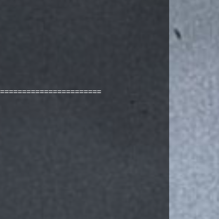
=======================