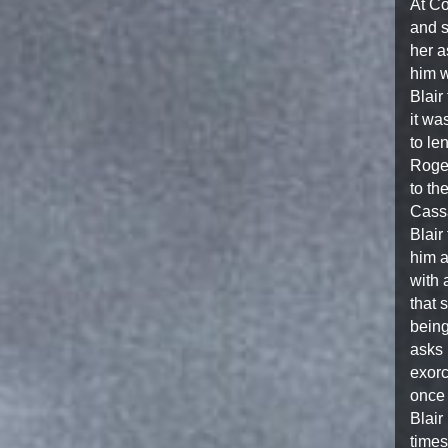
At Co
and s
her a
him w
Blair
it wa
to le
Roger
to th
Cassa
Blair
him a
with 
that 
being
asks 
exorc
once 
Blair
times