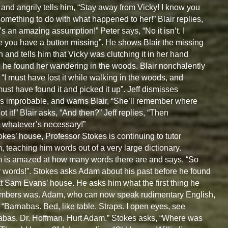
and angrily tells him, “Stay away from Vicky! I know you
omething to do with what happened to her!” Blair replies,
’s an amazing assumption!” Peter says, “No it isn’t. I
e you have a button missing”. He shows Blair the missing
n and tells him that Vicky was clutching it in her hand
he found her wandering in the woods. Blair nonchalently
 “I must have lost it while walking in the woods, and
ust have found it and picked it up”. Jeff dismisses
as improbable, and warns Blair, “She’ll remember where
ot it!” Blair asks, “And then?” Jeff replies, “Then
do whatever’s necessary!”
okes’ house, Professor Stokes is continuing to tutor
 teaching him words out of a very large dictionary.
is amazed at how many words there are and says, “So
words!”. Stokes asks Adam about his past before he found
t Sam Evans’ house. He asks him what the first thing he
mbers was. Adam, who can now speak rudimentary English,
 “Barnabas. Bed, like table. Straps. I open eyes, see
bas. Dr. Hoffman. Hurt Adam.” Stokes asks, “Where was