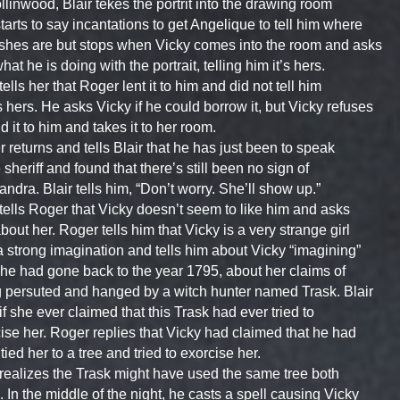
llinwood, Blair tekes the portrit into the drawing room
tarts to say incantations to get Angelique to tell him where
shes are but stops when Vicky comes into the room and asks
hat he is doing with the portrait, telling him it’s hers.
 tells her that Roger lent it to him and did not tell him
s hers. He asks Vicky if he could borrow it, but Vicky refuses
nd it to him and takes it to her room.
 returns and tells Blair that he has just been to speak
e sheriff and found that there’s still been no sign of
ndra. Blair tells him, “Don’t worry. She’ll show up.”
 tells Roger that Vicky doesn’t seem to like him and asks
bout her. Roger tells him that Vicky is a very strange girl
a strong imagination and tells him about Vicky “imagining”
she had gone back to the year 1795, about her claims of
 persuted and hanged by a witch hunter named Trask. Blair
if she ever claimed that this Trask had ever tried to
ise her. Roger replies that Vicky had claimed that he had
tied her to a tree and tried to exorcise her.
 realizes the Trask might have used the same tree both
. In the middle of the night, he casts a spell causing Vicky