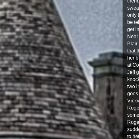
them,
swear
only 
be te
get i
Near 
Blair
that 
her b
at Co
Jeff 
knock
two i
goes 
Vicky
Roger
somet
Roger
sudde
to he