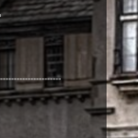
m
======================