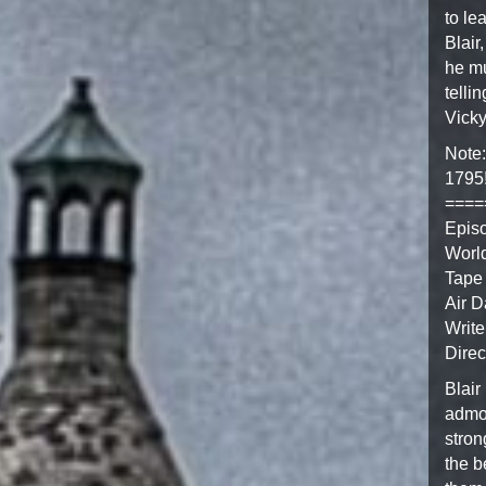
to le
Blair
he mu
telli
Vicky
Note:
1795
====
Epis
Worl
Tape
Air D
Write
Direc
Blair
admon
stron
the b