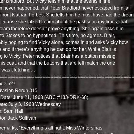
ter Bradford. But Vicky tells him that the events in the
 never happened, that Peter Bradford never escaped from jail
nfront Nathan Forbes. She tells him he must have had the drea
because she talked to him about the past so many times, that
ream therefore doesn’t prove anything. She again asks him
 to Stokes to be hypnotized. This time, he agrees. Blair,
bly hoping to find Vicky alone, comes in and asks Vicky how
s and if there’s anything he can do for her. While Blair is
ng to Vicky, Peter notices that Blair has a button missing
his coat, and that the buttons that are left match the one
y was clutching…
==================================================
ode 527
dvision Rerun 315
 Date: June 21, 1968 (ABC #133-DRK-68)
ate: July 3, 1968 Wednesday
r: Sam Hall
tor: Jack Sullivan
 remarks, “Everything’s all right. Miss Winters has