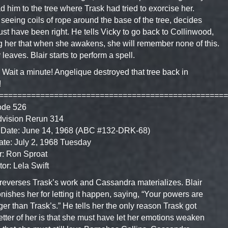
ad him to the tree where Trask had tried to exorcise her.
, seeing coils of rope around the base of the tree, decides
st have been right. He tells Vicky to go back to Collinwood,
ng her that when she awakens, she will remember none of this.
 leaves. Blair starts to perform a spell.
 Wait a minute! Angelique destroyed that tree back in
!
==================================================
ode 526
dvision Rerun 314
 Date: June 14, 1968 (ABC #132-DRK-68)
ate: July 2, 1968 Tuesday
r: Ron Sproat
tor: Lela Swift
 reverses Trask’s work and Cassandra materializes. Blair
ishes her for letting it happen, saying, “Your powers are
ger than Trask’s.” He tells her the only reason Trask got
etter of her is that she must have let her emotions weaken