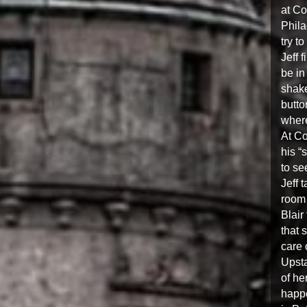
at Co
Phila
try to
Jeff 
be in
shake
butto
where
At Co
his “
to se
Jeff 
room 
Blair
that 
care 
Upsta
of he
happe