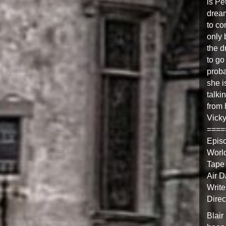
is Pe
dream
to co
only 
the d
to go
proba
she i
talki
from 
Vick
====
Epis
Worl
Tape
Air D
Write
Direc
Blair