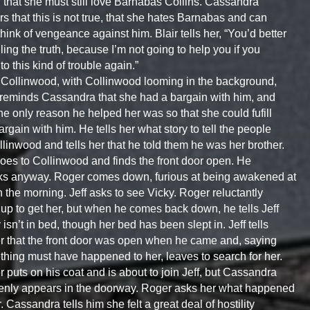
 that she must still love Barnabas Collins. Cassandra
s that this is not true, that she hates Barnabas and can
think of vengeance against him. Blair tells her, “You’d better
lling the truth, because I’m not going to help you if you
nto this kind of trouble again.”
Collinwood, with Collinwood looming in the background,
 reminds Cassandra that she had a bargain with him, and
the only reason he helped her was so that she could fufill
argain with him. He tells her what story to tell the people
llinwood and tells her that he told them he was her brother.
goes to Collinwood and finds the front door open. He
s anyway. Roger comes down, furious at being awakened at
n the morning. Jeff asks to see Vicky. Roger reluctantly
up to get her, but when he comes back down, he tells Jeff
 isn’t in bed, though her bed has been slept in. Jeff tells
 that the front door was open when he came and, saying
hing must have happened to her, leaves to search for her.
 puts on his coat and is about to join Jeff, but Cassandra
nly appears in the doorway. Roger asks her what happened
r. Cassandra tells him she felt a great deal of hostility