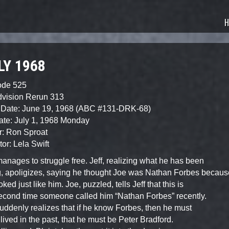
sode Guide
H
LY 1968
ode 525
dvision Rerun 313
 Date: June 19, 1968 (ABC #131-DRK-68)
ate: July 1, 1968 Monday
r: Ron Sproat
tor: Lela Swift
anages to struggle free. Jeff, realizing what he has been
, apoligizes, saying he thought Joe was Nathan Forbes becaus
ked just like him. Joe, puzzled, tells Jeff that this is
econd time someone called him “Nathan Forbes” recently.
suddenly realizes that if he know Forbes, then he must
lived in the past, that he must be Peter Bradford.