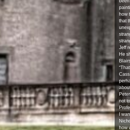
been 
paint
how t
that 
unexp
stran
stran
Jeff 
He sh
Blair
“That
Cassa
perha
about
Peter
not t
Profe
I wan
Nicho
how w