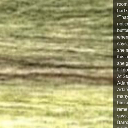
room 
had s
“That
notic
butto
when 
says,
she m
this 
she g
I’ll 
At St
Adam,
Adam 
many 
him a
reme
says,
Barna