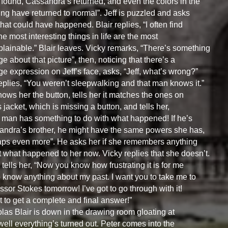
found, Cassandra’s returned, and even the colors in the
ing have returned to normal”. Jeff is puzzled and asks
hat could have happened. Blair replies, “I often find
the most interesting things in life are the most
lainable.” Blair leaves. Vicky remarks, “There’s something
ge about that picture”, then, noticing that there’s a
ge expression on Jeff’s face, asks, “Jeff, what’s wrong?”
replies, “You weren’t sleepwalking and that man knows it.”
ows her the button, tells her it matches the ones on
s jacket, which is missing a button, and tells her,
 man has something to do with what happened! If he’s
ndra’s brother, he might have the same powers she has,
ps even more”. He asks her if she remembers anything
 what happened to her now. Vicky replies that she doesn’t.
 tells her, “Now you know how frustrating it is for me
o know anything about my past. I want you to take me to
ssor Stokes tomorrow! I’ve got to go through with it!
t to get a complete and final answer!”
las Blair is down in the drawing room gloating at
ell everything’s turned out. Peter comes into the