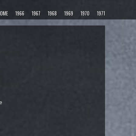
OME
1966
1967
1968
1969
1970
1971
e