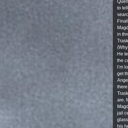
Quent
to te
searc
Final
Magda
in th
Trask
(Why 
He te
the c
I’m l
get t
Angel
there
Trask
are. 
Magda
jail 
glass
his h