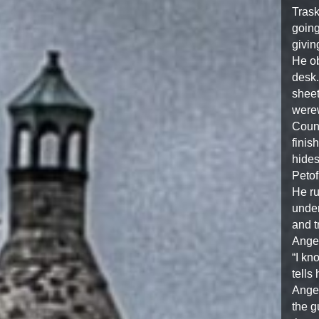
Trask
going
givin
He ob
desk.
sheet
werew
Count
finis
hides
Petof
He ru
under
and t
Angel
“I kn
tells
Angel
the g