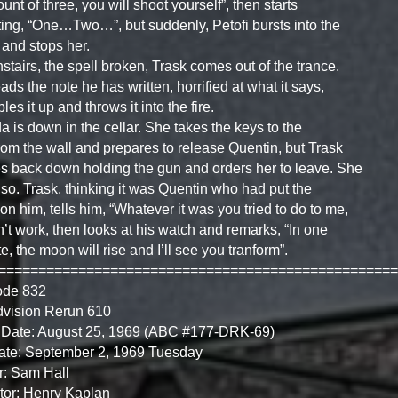
ount of three, you will shoot yourself”, then starts
ing, “One…Two…”, but suddenly, Petofi bursts into the
and stops her.
tairs, the spell broken, Trask comes out of the trance.
ads the note he has written, horrified at what it says,
les it up and throws it into the fire.
 is down in the cellar. She takes the keys to the
from the wall and prepares to release Quentin, but Trask
 back down holding the gun and orders her to leave. She
so. Trask, thinking it was Quentin who had put the
 on him, tells him, “Whatever it was you tried to do to me,
dn’t work, then looks at his watch and remarks, “In one
e, the moon will rise and I’ll see you tranform”.
==================================================
ode 832
dvision Rerun 610
 Date: August 25, 1969 (ABC #177-DRK-69)
ate: September 2, 1969 Tuesday
r: Sam Hall
tor: Henry Kaplan