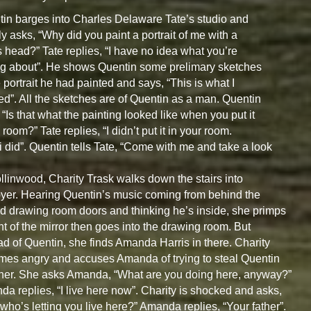
in barges into Charles Delaware Tate’s studio and
ly asks, “Why did you paint a portrait of me with a
s head?” Tate replies, “I have no idea what you’re
ng about”. He shows Quentin some prelimary sketches
e portrait he had painted and says, “This is what I
ed”. All the sketches are of Quentin as a man. Quentin
 “Is that what the painting looked like when you put it
 room?” Tate replies, “I didn’t put it in your room.
i did”. Quentin tells Tate, “Come with me and take a look
llinwood, Charity Trask walks down the stairs into
oyer. Hearing Quentin’s music coming from behind the
d drawing room doors and thinking he’s inside, she primps
ont of the mirror then goes into the drawing room. But
ad of Quentin, she finds Amanda Harris in there. Charity
es angry and accuses Amanda of trying to steal Quentin
her. She asks Amanda, “What are you doing here, anyway?”
a replies, “I live here now”. Charity is shocked and asks,
who’s letting you live here?” Amanda replies, “Your father”.