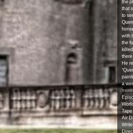
the p
that 
to se
Quent
himse
with 
the f
kille
there
He re
“Quen
paint
a wer
====
Epis
Worl
Tape
Air 
Write
Direc