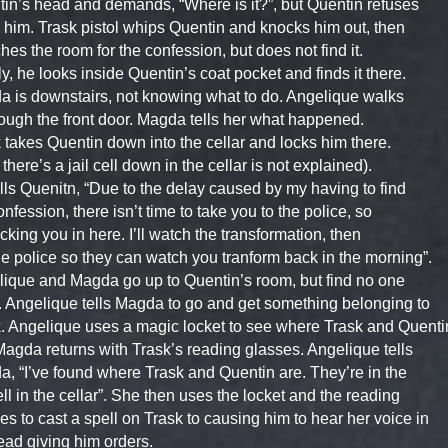
in’s head and demands, “Where is it?”, but Quentin refuses
ll him. Trask pistol whips Quentin and knocks him out, then
hes the room for the confession, but does not find it.
ly, he looks inside Quentin’s coat pocket and finds it there.
 is downstairs, not knowing what to do. Angelique walks
rough the front door. Magda tells her what happened.
 takes Quentin down into the cellar and locks him there.
there’s a jail cell down in the cellar is not explained).
lls Quenitn, “Due to the delay caused by my having to find
onfession, there isn’t time to take you to the police, so
ocking you in here. I’ll watch the transformation, then
he police so they can watch you tranform back in the morning”.
ique and Magda go up to Quentin’s room, but find no one
. Angelique tells Magda to go and get something belonging to
. Angelique uses a magic locket to see where Trask and Quenti
Magda returns with Trask’s reading glasses. Angelique tells
, “I’ve found where Trask and Quentin are. They’re in the
cell in the cellar”. She then uses the locket and the reading
es to cast a spell on Trask to causing him to hear her voice in
ead giving him orders.