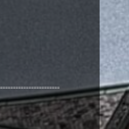
=======================