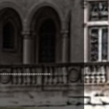
=======================