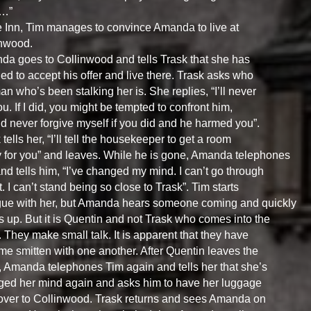
…”
e Inn, Tim manages to convince Amanda to live at
inwood.
a goes to Collinwood and tells Trask that she has
ed to accept his offer and live there. Trask asks who
an who’s been stalking her is. She replies, “I’ll never
you. If I did, you might be tempted to confront him,
’d never forgive myself if you did and he harmed you”.
 tells her, “I’ll tell the housekeeper to get a room
 for you” and leaves. While he is gone, Amanda telephones
nd tells him, “I’ve changed my mind. I can’t go through
it. I can’t stand being so close to Trask”. Tim starts
gue with her, but Amanda hears someone coming and quickly
 up. But it is Quentin and not Trask who comes into the
 They make small talk. It is apparent that they have
e smitten with one another. After Quentin leaves the
 Amanda telephones Tim again and tells her that she’s
ed her mind again and asks him to have her luggage
over to Collinwood. Trask returns and sees Amanda on