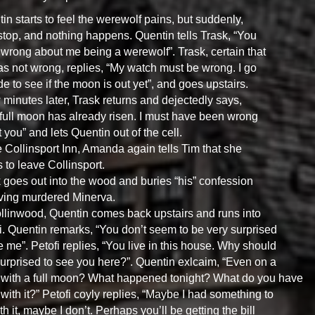
in starts to feel the werewolf pains, but suddenly,
stop, and nothing happens. Quentin tells Trask, “You
wrong about me being a werewolf”. Trask, certain that
s not wrong, replies, “My watch must be wrong. I go
de to see if the moon is out yet”, and goes upstairs.
 minutes later, Trask returns and dejectedly says,
full moon has already risen. I must have been wrong
 you” and lets Quentin out of the cell.
e Collinsport Inn, Amanda again tells Tim that she
 to leave Collinsport.
 goes out into the wood and buries “his” confession
ving murdered Minerva.
llinwood, Quentin comes back upstairs and runs into
i. Quentin remarks, “You don’t seem to be very surprised
e me”. Petofi replies, “You live in this house. Why should
surprised to see you here?”. Quentin exlcaim, “Even on a
 with a full moon? What happened tonight? What do you have
 with it?” Petofi coyly replies, “Maybe I had something to
th it, maybe I don’t. Perhaps you’ll be getting the bill