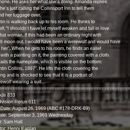
hone. He asks her what she’s doing. Amanda replies
she’s just calling the Collinsport Inn to tell them
nd her luggage over.
in is walking back up to his room. He thinks to
lf, “I shouldn’t have let myself weaken and fall in love
that woman. If this had been an ordinary night with
ull moon out, I would have been a werewolf and would have
d her”. When he gets to his room, he finds an easel
 with a painting on it, the painting covered with a cloth.
ads the nameplate, which is visible on the bottom:
tin Collins, 1897”. He lifts the cloth covering the
ing and is shocked to see that it is a portrait of
ewolf wearing a suit…
==================================================
ode 833
dvision Rerun 611
 Date: August 26, 1969 (ABC #178-DRK-69)
Date: September 3, 1969 Wednesday
r: Sam Hall
tor: Henry Kaplan