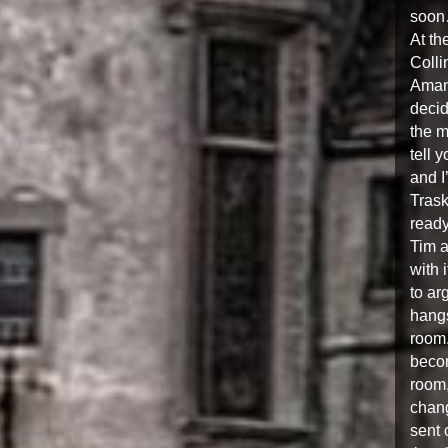
soon
At th
Coll
Amand
decid
the m
tell 
and I
Trask
ready
Tim a
with 
to ar
hangs
room.
becom
room,
chang
sent 