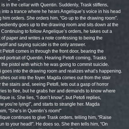
 is in the cellar with Quentin. Suddenly, Trask stiffens,
 into a trance where he hears Angelique’s voice in his head
g him orders. She orders him, “Go up to the drawing room”.
ediently goes up to the drawing room and sits down at the
 Continuing to follow Angelique’s orders, he takes out a
 of paper and writes a note confessing to being the
olf and saying suicide is the only answer.
 Petofi comes in through the front door, bearing the
hed portrait of Quentin. Hearing Petofi coming, Trasks
 the pistol with which he was going to commit suicide.
i goes into the drawing room and realizes what’s happening.
shes out into the foyer. Magda comes out from the stair
 the stairs and, seeing Petofi, lets out a gasp of horror
ries to flee, but he grabs her and demands to know where
ique is. She lies, “I don’t know”, but Petofi replies,
ow you’re lying!”, and starts to strangle her. Magda
 him, “She’s in Quentin’s room!”
ique continues to give Trask orders, telling him, “Raise
un to your head!”. He does so. She then tells him, “On