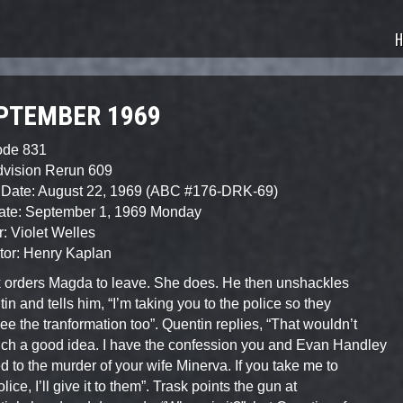
sode Guide
H
PTEMBER 1969
ode 831
dvision Rerun 609
 Date: August 22, 1969 (ABC #176-DRK-69)
Date: September 1, 1969 Monday
r: Violet Welles
tor: Henry Kaplan
 orders Magda to leave. She does. He then unshackles
in and tells him, “I’m taking you to the police so they
ee the tranformation too”. Quentin replies, “That wouldn’t
ch a good idea. I have the confession you and Evan Handley
d to the murder of your wife Minerva. If you take me to
lice, I’ll give it to them”. Trask points the gun at