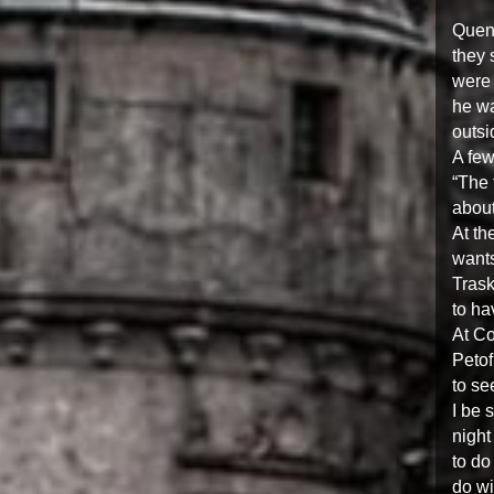
Quent
they 
were 
he wa
outsi
A few
“The 
about
At th
wants
Trask
to ha
At Co
Petof
to se
I be 
night
to do
do wi