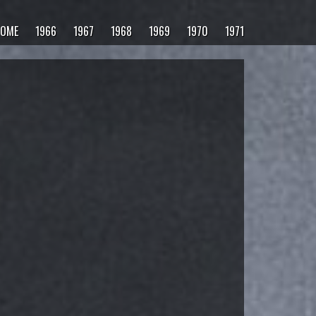
OME
1966
1967
1968
1969
1970
1971