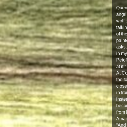
Quent
angri
wolf’
talki
of th
paint
asks,
in my
Petof
at it!”
At Co
the f
close
in fr
inste
becom
from 
Amand
“And 