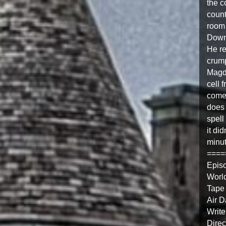
the c
count
room 
Downs
He re
crump
Magda
cell 
comes
does 
spell
it di
minut
====
Epis
Worl
Tape
Air D
Write
Direc