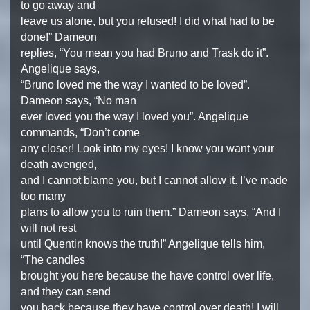
to go away and
leave us alone, but you refused! I did what had to be
done!” Dameon
replies, “You mean you had Bruno and Trask do it”.
Angelique says,
“Bruno loved me the way I wanted to be loved”.
Dameon says, “No man
ever loved you the way I loved you”. Angelique
commands, “Don’t come
any closer! Look into my eyes! I know you want your
death avenged,
and I cannot blame you, but I cannot allow it. I’ve made
too many
plans to allow you to ruin them.” Dameon says, “And I
will not rest
until Quentin knows the truth!” Angelique tells him,
“The candles
brought you here because the have control over life,
and they can send
you back because they have control over death! I will