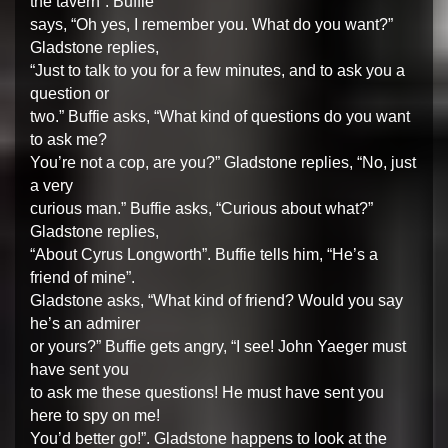
the tavern”. Buffie
says, “Oh yes, I remember you. What do you want?”
Gladstone replies,
“Just to talk to you for a few minutes, and to ask you a
question or
two.” Buffie asks, “What kind of questions do you want
to ask me?
You’re not a cop, are you?” Gladstone replies, “No, just
a very
curious man.” Buffie asks, “Curious about what?”
Gladstone replies,
“About Cyrus Longworth”. Buffie tells him, “He’s a
friend of mine”.
Gladstone asks, “What kind of friend? Would you say
he’s an admirer
or yours?” Buffie gets angry, “I see! John Yaeger must
have sent you
to ask me these questions! He must have sent you
here to spy on me!
You’d better go!”. Gladstone happens to look at the