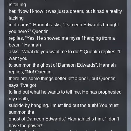
is telling
her, “Now I know it was just a dream, but it had a reality
lacking
in dreams”. Hannah asks, “Dameon Edwards brought
you here?” Quentin
replies, “Yes. He showed me myself hanging from a
beam.” Hannah
asks, “What do you want me to do?” Quentin replies, “I
want you
to summon the ghost of Dameon Edwards”. Hannah
replies, “No! Quentin,
there are some things better left alone!”, but Quentin
says “I’ve got
to find out what he wants to tell me. He has prophesied
my death,
suicide by hanging. I must find out the truth! You must
summon the
ghost of Dameon Edwards.” Hannah tells him, “I don’t
have the power!”