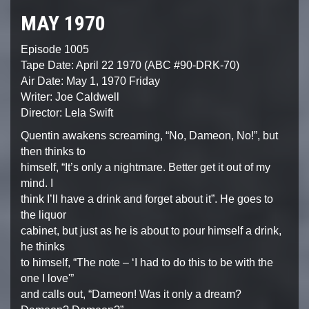
MAY 1970
Episode 1005
Tape Date: April 22 1970 (ABC #90-DRK-70)
Air Date: May 1, 1970 Friday
Writer: Joe Caldwell
Director: Lela Swift
Quentin awakens screaming, “No, Dameon, No!”, but
then thinks to
himself, “It’s only a nightmare. Better get it out of my
mind. I
think I’ll have a drink and forget about it”. He goes to
the liquor
cabinet, but just as he is about to pour himself a drink,
he thinks
to himself, “The note – ‘I had to do this to be with the
one I love'”
and calls out, “Dameon! Was it only a dream?