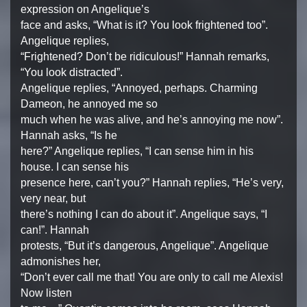
expression on Angelique’s
face and asks, “What is it? You look frightened too”.
Angelique replies,
“Frightened? Don’t be ridiculous!” Hannah remarks,
“You look distracted”.
Angelique replies, “Annoyed, perhaps. Charming
Dameon, he annoyed me so
much when he was alive, and he’s annoying me now”.
Hannah asks, “Is he
here?” Angelique replies, “I can sense him in his
house. I can sense his
presence here, can’t you?” Hannah replies, “He’s very,
very near, but
there’s nothing I can do about it”. Angelique says, “I
can!”. Hannah
protests, “But it’s dangerous, Angelique”. Angelique
admonishes her,
“Don’t ever call me that! You are only to call me Alexis!
Now listen