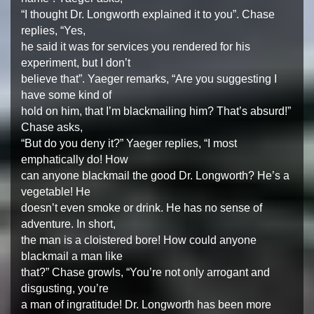
“I thought Dr. Longworth explained it to you”. Chase
replies, “Yes,
he said it was for services you rendered for his
experiment, but I don’t
believe that”. Yaeger remarks, “Are you suggesting I
have some kind of
hold on him, that I’m blackmailing him? That’s absurd!”
Chase asks,
“But do you deny it?” Yaeger replies, “I most
emphatically do! How
can anyone blackmail the good Dr. Longworth? He’s a
vegetable! He
doesn’t even smoke or drink. He has no sense of
adventure. In short,
the man is a cloistered bore! How could anyone
blackmail a man like
that?” Chase growls, “You’re not only arrogant and
disgusting, you’re
a man of ingratitude! Dr. Longworth has been more