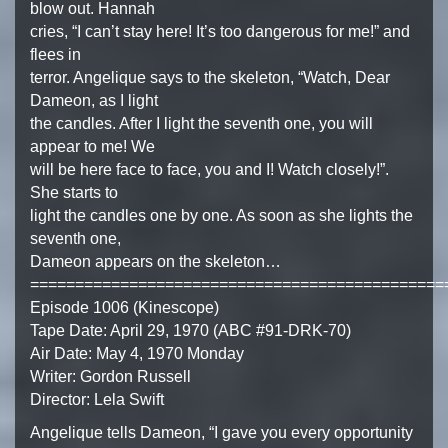
blow out. Hannah
cries, “I can’t stay here! It’s too dangerous for me!” and
flees in
terror. Angelique says to the skeleton, “Watch, Dear
Dameon, as I light
the candles. After I light the seventh one, you will
appear to me! We
will be here face to face, you and I! Watch closely!”.
She starts to
light the candles one by one. As soon as she lights the
seventh one,
Dameon appears on the skeleton…
==============================================
Episode 1006 (Kinescope)
Tape Date: April 29, 1970 (ABC #91-DRK-70)
Air Date: May 4, 1970 Monday
Writer: Gordon Russell
Director: Lela Swift
Angelique tells Dameon, “I gave you every opportunity