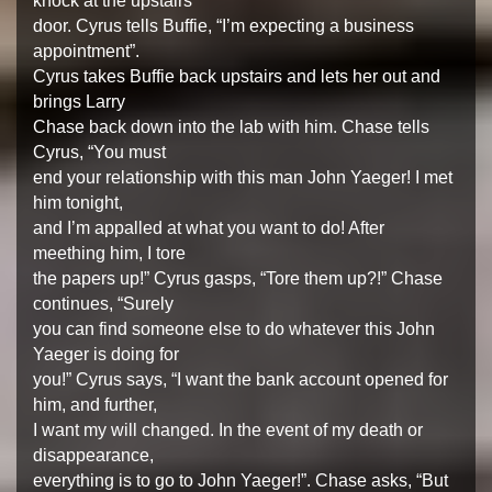
knock at the upstairs
door. Cyrus tells Buffie, “I’m expecting a business
appointment”.
Cyrus takes Buffie back upstairs and lets her out and
brings Larry
Chase back down into the lab with him. Chase tells
Cyrus, “You must
end your relationship with this man John Yaeger! I met
him tonight,
and I’m appalled at what you want to do! After
meething him, I tore
the papers up!” Cyrus gasps, “Tore them up?!” Chase
continues, “Surely
you can find someone else to do whatever this John
Yaeger is doing for
you!” Cyrus says, “I want the bank account opened for
him, and further,
I want my will changed. In the event of my death or
disappearance,
everything is to go to John Yaeger!”. Chase asks, “But