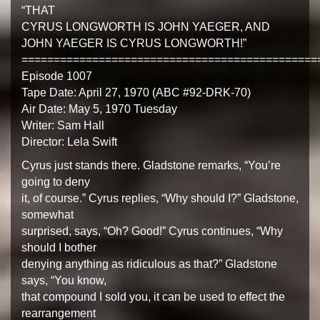
“THAT
CYRUS LONGWORTH IS JOHN YAEGER, AND
JOHN YAEGER IS CYRUS LONGWORTH!”
==============================================
Episode 1007
Tape Date: April 27, 1970 (ABC #92-DRK-70)
Air Date: May 5, 1970 Tuesday
Writer: Sam Hall
Director: Lela Swift
Cyrus just stands there. Gladstone remarks, “You’re
going to deny
it, of course.” Cyrus replies, “Why should I?” Gladstone,
somewhat
surprised, says, “Oh? Good!” Cyrus continues, “Why
should I bother
denying anything as ridiculous as that?” Gladstone
says, “You know,
that compound I sold you, it can be used to effect the
rearrangement