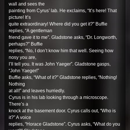
wall and sees the
painting from Cyrus’ lab. He exclaims, “It’s here! That
picture! It’s
quite extraordinary! Where did you get it?” Buffie
replies, “A gentleman
friend gave it to me”. Gladstone asks, “Dr. Longworth,
perhaps?” Buffie
replies, “No, I don’t know him that well. Seeing how
nosy you are,
I’ll tell you. It was John Yaeger”. Gladstone gasps,
“John Yaeger!”
Buffie asks, “What of it?” Gladstone replies, “Nothing!
Nothing
at all!” and leaves hurriedly.
Cyrus is in his lab looking through a microscope.
There’s a
knock at the basement door. Cyrus calls out, “Who is
it?” A voice
replies, “Horace Gladstone”. Cyrus asks, “What do you