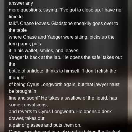
answer any
more questions, saying, “I’ve got to close up. I have no
time to
talk”. Chase leaves. Gladstone sneakily goes over to
the table
where Chase and Yaeger were sitting, picks up the
torn paper, puts
it in his wallet, smiles, and leaves.
Yaeger is back at the lab. He opens the safe, takes out
the
bottle of antidote, thinks to himself, “I don’t relish the
thought
of being Cyrus Longworth again, but that lawyer must
be brought in
line and soon!” He takes a swallow of the liquid, has
some convulsions,
and reverts to Cyrus Longworth. He opens a desk
drawer, takes out
a pair of glasses and puts them on.
Cyrus, now dressed in a lab coat, is taking the flask of