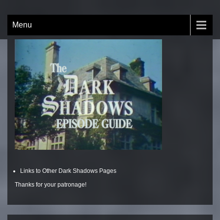
Skip
to
The Dark Shadows Episode
by Nick Brobeck
Menu
content
Guide
Links to Other Dark Shadows Pages
Thanks for your patronage!