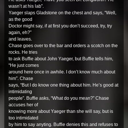
wasn’t at his lab”.
Yaeger slaps Gladstone on the chest and says, “Well,
as the good
Doctor might say, if at first you don’t succeed, try, try
again, eh?”
and leaves.
Chase goes over to the bar and orders a scotch on the
rocks. He tries
to ask Buffie about John Yaeger, but Buffie tells him,
“He just comes
around here once in awhile. I don’t know much about
him”. Chase
says, “But I do know one thing about him. He’s good at
intimidating
people”. Buffie asks, “What do you mean?” Chase
accuses her of
knowing more about Yaeger than she will say, but is
too intimidated
by him to say anyting. Buffie denies this and refuses to