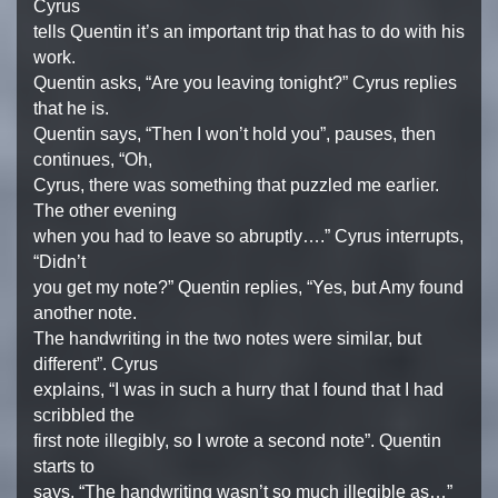
Cyrus
tells Quentin it’s an important trip that has to do with his
work.
Quentin asks, “Are you leaving tonight?” Cyrus replies
that he is.
Quentin says, “Then I won’t hold you”, pauses, then
continues, “Oh,
Cyrus, there was something that puzzled me earlier.
The other evening
when you had to leave so abruptly….” Cyrus interrupts,
“Didn’t
you get my note?” Quentin replies, “Yes, but Amy found
another note.
The handwriting in the two notes were similar, but
different”. Cyrus
explains, “I was in such a hurry that I found that I had
scribbled the
first note illegibly, so I wrote a second note”. Quentin
starts to
says, “The handwriting wasn’t so much illegible as…”