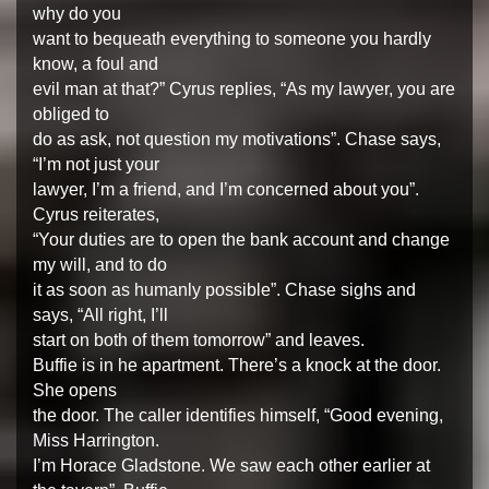
why do you
want to bequeath everything to someone you hardly
know, a foul and
evil man at that?” Cyrus replies, “As my lawyer, you are
obliged to
do as ask, not question my motivations”. Chase says,
“I’m not just your
lawyer, I’m a friend, and I’m concerned about you”.
Cyrus reiterates,
“Your duties are to open the bank account and change
my will, and to do
it as soon as humanly possible”. Chase sighs and
says, “All right, I’ll
start on both of them tomorrow” and leaves.
Buffie is in he apartment. There’s a knock at the door.
She opens
the door. The caller identifies himself, “Good evening,
Miss Harrington.
I’m Horace Gladstone. We saw each other earlier at