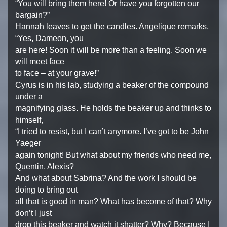
“You will bring them here! Or have you forgotten our
bargain?”
Hannah leaves to get the candles. Angelique remarks,
“Yes, Dameon, you
are here! Soon it will be more than a feeling. Soon we
will meet face
to face – at your grave!”
Cyrus is in his lab, studying a beaker of the compound
under a
magnifying glass. He holds the beaker up and thinks to
himself,
“I tried to resist, but I can’t anymore. I’ve got to be John
Yaeger
again tonight! But what about my friends who need me,
Quentin, Alexis?
And what about Sabrina? And the work I should be
doing to bring out
all that is good in man? What has become of that? Why
don’t I just
drop this beaker and watch it shatter? Why? Because I