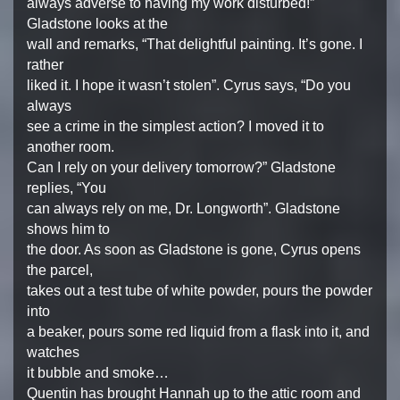
always adverse to having my work disturbed!”
Gladstone looks at the
wall and remarks, “That delightful painting. It’s gone. I
rather
liked it. I hope it wasn’t stolen”. Cyrus says, “Do you
always
see a crime in the simplest action? I moved it to
another room.
Can I rely on your delivery tomorrow?” Gladstone
replies, “You
can always rely on me, Dr. Longworth”. Gladstone
shows him to
the door. As soon as Gladstone is gone, Cyrus opens
the parcel,
takes out a test tube of white powder, pours the powder
into
a beaker, pours some red liquid from a flask into it, and
watches
it bubble and smoke…
Quentin has brought Hannah up to the attic room and