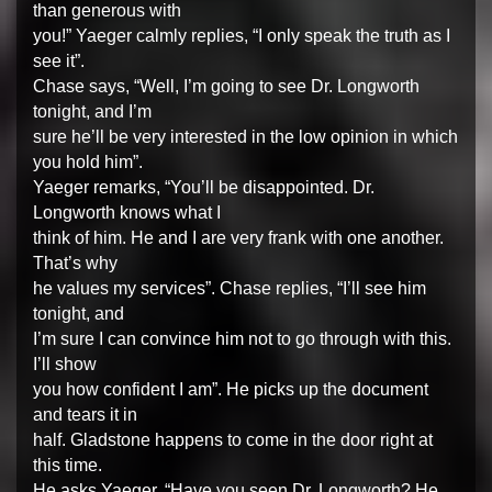
than generous with
you!” Yaeger calmly replies, “I only speak the truth as I
see it”.
Chase says, “Well, I’m going to see Dr. Longworth
tonight, and I’m
sure he’ll be very interested in the low opinion in which
you hold him”.
Yaeger remarks, “You’ll be disappointed. Dr.
Longworth knows what I
think of him. He and I are very frank with one another.
That’s why
he values my services”. Chase replies, “I’ll see him
tonight, and
I’m sure I can convince him not to go through with this.
I’ll show
you how confident I am”. He picks up the document
and tears it in
half. Gladstone happens to come in the door right at
this time.
He asks Yaeger, “Have you seen Dr. Longworth? He