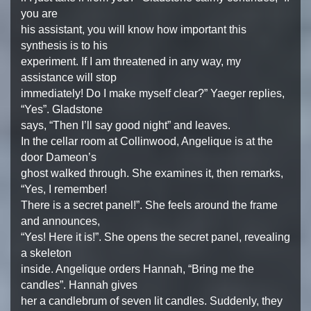
you are
his assistant, you will know how important this
synthesis is to his
experiment. If I am threatened in any way, my
assistance will stop
immediately! Do I make myself clear?” Yaeger replies,
“Yes”. Gladstone
says, “Then I’ll say good night” and leaves.
In the cellar room at Collinwood, Angelique is at the
door Dameon’s
ghost walked through. She examines it, then remarks,
“Yes, I remember!
There is a secret panel!”. She feels around the frame
and announces,
“Yes! Here it is!”. She opens the secret panel, revealing
a skeleton
inside. Angelique orders Hannah, “Bring me the
candles”. Hannah gives
her a candlebrum of seven lit candles. Suddenly, they