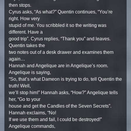
then stops.
Cyrus asks, “As what?” Quentin continues, “You’re
right. How very
stupid of me. You scribbled it so the writing was
different. Have a
good trip”. Cyrus replies, “Thank you” and leaves.
Quentin takes the
two notes out of a desk drawer and examines them
again…
Hannah and Angelique are in Angelique’s room.
Angelique is saying,
“So, that’s what Dameon is trying to do, tell Quentin the
truth! Well,
we’ll stop him!” Hannah asks, “How?” Angelique tells
her, “Go to your
house and get the Candles of the Seven Secrets”.
Hannah exclaims, “No!
If we use them and fail, I could be destroyed!”
Angelique commands,