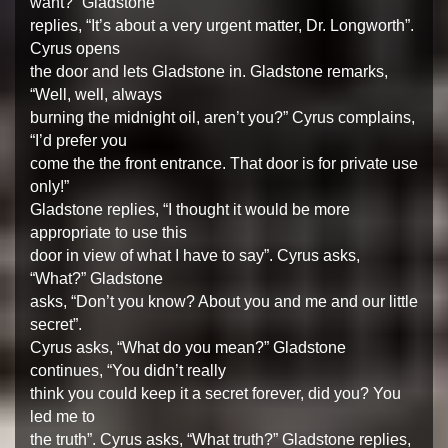
want?” Gladstone
replies, “It’s about a very urgent matter, Dr. Longworth”.
Cyrus opens
the door and lets Gladstone in. Gladstone remarks,
“Well, well, always
burning the midnight oil, aren’t you?” Cyrus complains,
“I’d prefer you
come the the front entrance. That door is for private use
only!”
Gladstone replies, “I thought it would be more
appropriate to use this
door in view of what I have to say”. Cyrus asks,
“What?” Gladstone
asks, “Don’t you know? About you and me and our little
secret”.
Cyrus asks, “What do you mean?” Gladstone
continues, “You didn’t really
think you could keep it a secret forever, did you? You
led me to
the truth”. Cyrus asks, “What truth?” Gladstone replies,