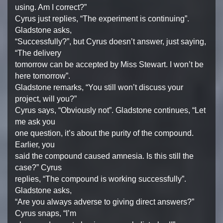
using. Am I correct?”
Cyrus just replies, “The experiment is continuing”.
Gladstone asks,
“Successfully?”, but Cyrus doesn’t answer, just saying,
“The delivery
tomorrow can be accepted by Miss Stewart. I won’t be
here tomorrow”.
Gladstone remarks, “You still won’t discuss your
project, will you?”
Cyrus says, “Obviously not”. Gladstone continues, “Let
me ask you
one question, it’s about the purity of the compound.
Earlier, you
said the compound caused amnesia. Is this still the
case?” Cyrus
replies, “The compound is working successfully”.
Gladstone asks,
“Are you always adverse to giving direct answers?”
Cyrus snaps, “I’m