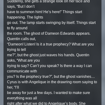
Suddenly, she gets a strange look on her face and
says, “But I don’t
have to summon him! He’s here!” Things start
happening. The lights
go out. The lamp starts swinging by itself. Things start
to fly around
the room. The ghost of Dameon Edwards appears.
Quentin calls out,
“Dameon! Listen! Is it a true prophecy? What are you
trying to tell
me?”, but the ghost just waves his hands. Quentin
asks, “What are you
trying to say? Can’t you speak? Is there a way I can
communicate with
you? Is the prophecy true?”, but the ghost vanishes…
Cyrus is with Angelique in the drawring room saying to
her, “I’ll
be away for just a few days. I wanted to make sure
everything was all
right after what we did to Angelique’s body. She