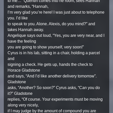
to me…” Quentin comes into he room, sees Hannah
and remarks, “Hannah,
I’m very glad you’re here! I was just about to telephone
you. I’d like
to speak to you. Alone. Alexis, do you mind?” and
takes Hannah away.
Angelique says out loud, “Yes, you are very near, and I
have the feeling
you are going to show yourself, very soon!”
Cyrus is in his lab, sitting in a chair, holding a parcel
and
signing a check. He gets up, hands the check to
Horace Gladstone
and says, “And I’d like another delivery tomorrow”.
Gladstone
asks, “Another? So soon?” Cyrus asks, “Can you do
it?” Gladstone
replies, “Of course. Your experiments must be moving
along very nicely,
if I may judge by the amount of compound you are