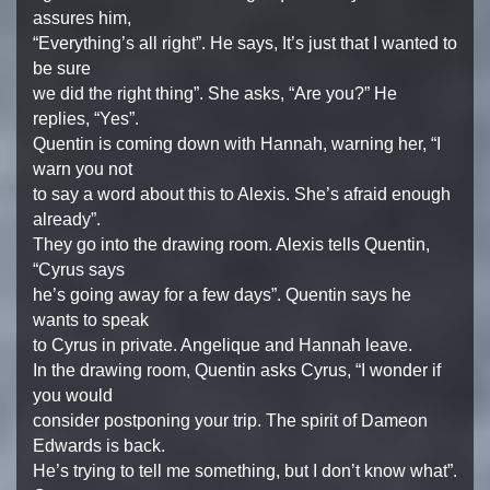
assures him,
“Everything’s all right”. He says, It’s just that I wanted to
be sure
we did the right thing”. She asks, “Are you?” He
replies, “Yes”.
Quentin is coming down with Hannah, warning her, “I
warn you not
to say a word about this to Alexis. She’s afraid enough
already”.
They go into the drawing room. Alexis tells Quentin,
“Cyrus says
he’s going away for a few days”. Quentin says he
wants to speak
to Cyrus in private. Angelique and Hannah leave.
In the drawing room, Quentin asks Cyrus, “I wonder if
you would
consider postponing your trip. The spirit of Dameon
Edwards is back.
He’s trying to tell me something, but I don’t know what”.