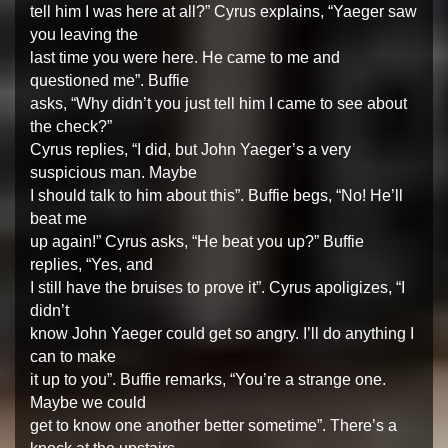
tell him I was here at all?” Cyrus explains, “Yaeger saw
you leaving the
last time you were here. He came to me and
questioned me”. Buffie
asks, “Why didn’t you just tell him I came to see about
the check?”
Cyrus replies, “I did, but John Yaeger’s a very
suspicious man. Maybe
I should talk to him about this”. Buffie begs, “No! He’ll
beat me
up again!” Cyrus asks, “He beat you up?” Buffie
replies, “Yes, and
I still have the bruises to prove it”. Cyrus apoligizes, “I
didn’t
know John Yaeger could get so angry. I’ll do anything I
can to make
it up to you”. Buffie remarks, “You’re a strange one.
Maybe we could
get to know one another better sometime”. There’s a