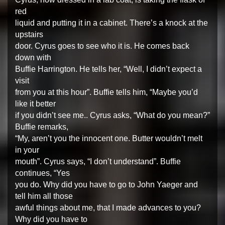
red
liquid and putting it in a cabinet. There’s a knock at the
upstairs
door. Cyrus goes to see who it is. He comes back
down with
Buffie Harrington. He tells her, “Well, I didn’t expect a
visit
from you at this hour”. Buffie tells him, “Maybe you’d
like it better
if you didn’t see me.. Cyrus asks, “What do you mean?”
Buffie remarks,
“My, aren’t you the innocent one. Butter wouldn’t melt
in your
mouth”. Cyrus says, “I don’t understand”. Buffie
continues, “Yes
you do. Why did you have to go to John Yaeger and
tell him all those
awful things about me, that I made advances to you?
Why did you have to