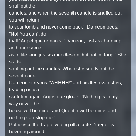
snuff out the
candles, and when the seventh candle is snuffed out,
you will return
to your tomb and never come back”. Dameon begs,
“No! You can’t do
that!” Angelique remarks, “Dameon, just as charming
and handsome
as in life, and just as meddlesom, but not for long!” She
starts
snuffing out the candles. When she snuffs out the
seventh one,
Dameon screams, “AHHHH!” and his flesh vanishes,
leaving only a
skeleton again. Angelique gloats, “Nothing is in my
way now! The
house will be mine, and Quentin will be mine, and
nothing can stop me!”
Buffie is at the Eagle wiping off a table. Yaeger is
hovering around