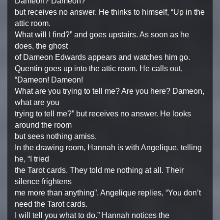
Dameon? Dameon?”
but receives no answer. He thinks to himself, “Up in the
attic room.
What will I find?” and goes upstairs. As soon as he
does, the ghost
of Dameon Edwards appears and watches him go.
Quentin goes up into the attic room. He calls out,
“Dameon! Dameon!
What are you trying to tell me? Are you here? Dameon,
what are you
trying to tell me?” but receives no answer. He looks
around the room
but sees nothing amiss.
In the drawing room, Hannah is with Angelique, telling
he, “I tried
the Tarot cards. They told me nothing at all. Their
silence frightens
me more than anything”. Angelique replies, “You don’t
need the Tarot cards.
I will tell you what to do.” Hannah notices the