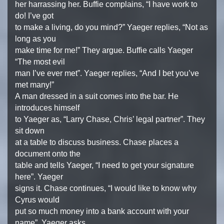
her harrassing her. Buffie complains, “I have work to
do! I’ve got
to make a living, do you mind?” Yaeger replies, “Not as
long as you
make time for me!” They argue. Buffie calls Yaeger
“The most evil
man I’ve ever met”. Yaeger replies, “And I bet you’ve
met many!”
A man dressed in a suit comes into the bar. He
introduces himself
to Yaeger as, “Larry Chase, Chris’ legal partner”. They
sit down
at a table to discuss business. Chase places a
document onto the
table and tells Yaeger, “I need to get your signature
here”. Yaeger
signs it. Chase continues, “I would like to know why
Cyrus would
put so much money into a bank account with your
name”. Yaeger asks,