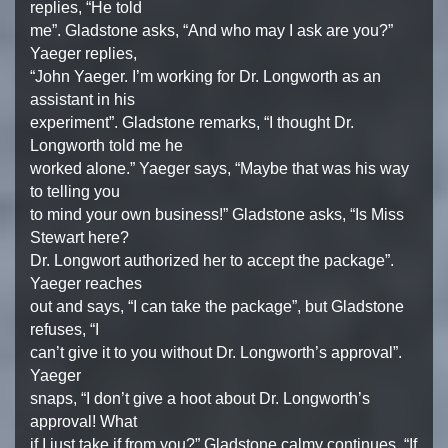
replies, “He told
me”. Gladstone asks, “And who may I ask are you?”
Yaeger replies,
“John Yaeger. I’m working for Dr. Longworth as an
assistant in his
experiment”. Gladstone remarks, “I thought Dr.
Longworth told me he
worked alone.” Yaeger says, “Maybe that was his way
to telling you
to mind your own business!” Gladstone asks, “Is Miss
Stewart here?
Dr. Longwort authorized her to accept the package”.
Yaeger reaches
out and says, “I can take the package”, but Gladstone
refuses, “I
can’t give it to you without Dr. Longworth’s approval”.
Yaeger
snaps, “I don’t give a hoot about Dr. Longworth’s
approval! What
if I just take if from you?” Gladstone calmy continues, “If