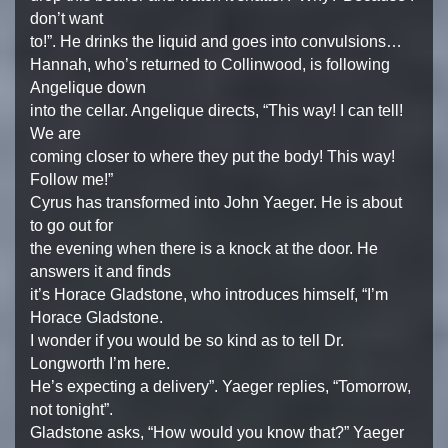
don’t want
to!”. He drinks the liquid and goes into convulsions…
Hannah, who’s returned to Collinwood, is following
Angelique down
into the cellar. Angelique directs, “This way! I can tell!
We are
coming closer to where they put the body! This way!
Follow me!”
Cyrus has transformed into John Yaeger. He is about
to go out for
the evening when there is a knock at the door. He
answers it and finds
it’s Horace Gladstone, who introduces himself, “I’m
Horace Gladstone.
I wonder if you would be so kind as to tell Dr.
Longworth I’m here.
He’s expecting a delivery”. Yaeger replies, “Tomorrow,
not tonight”.
Gladstone asks, “How would you know that?” Yaeger