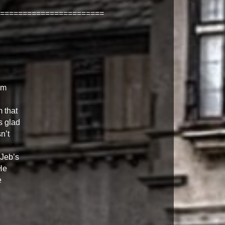
=======================
om
 that
s glad
n’t
 Jeb’s
He
e