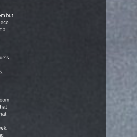
em but
iece
t a
n
ue’s
s.
 room
that
hat
eek,
nd