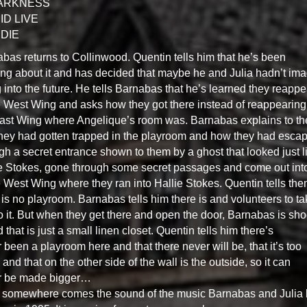
DARKNESS
ID LIVE
DIE
bas returns to Collinwood. Quentin tells him that he’s been
ing about it and has decided that maybe he and Julia hadn’t im
 into the future. He tells Barnabas that he’s learned they reapp
e West Wing and asks how they got there instead of reappearing
ast Wing where Angelique’s room was. Barnabas explains to t
they had gotten trapped in the playroom and how they had esca
gh a secret entrance shown to them by a ghost that looked just l
e Stokes, gone through some secret passages and come out int
e West Wing where they ran into Hallie Stokes. Quentin tells th
 is no playroom. Barnabas tells him there is and volunteers to ta
o it. But when they get there and open the door, Barnabas is sh
nd that is just a small linen closet. Quentin tells him there’s
 been a playroom here and that there never will be, that it’s too
 and that on the other side of the wall is the outside, so it can
r be made bigger…
somewhere comes the sound of the music Barnabas and Julia 