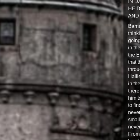
IN 
HE D
AND 
Barna
think
going
in th
the E
that 
throu
Halli
in th
there
him t
to fi
never
small
neve
From 