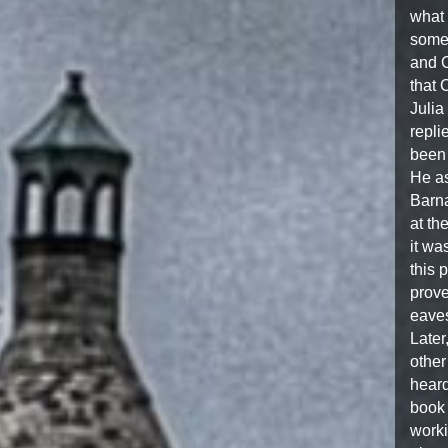
what 
some 
and C
that 
Julia
repli
been 
He as
Barna
at th
it wa
this 
prove
eave
Later
other
heard
book 
worki