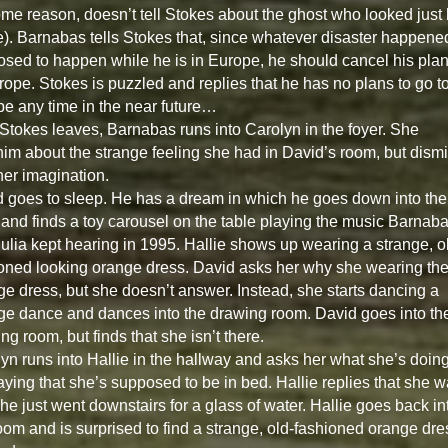
ome reason, doesn’t tell Stokes about the ghost who looked just 
e). Barnabas tells Stokes that, since whatever disaster happened
sed to happen while he is in Europe, he should cancel his plan
rope. Stokes is puzzled and replies that he has no plans to go t
e any time in the near future…
 Stokes leaves, Barnabas runs into Carolyn in the foyer. She
 him about the strange feeling she had in David’s room, but dism
 her imagination.
 goes to sleep. He has a dream in which he goes down into the
 and finds a toy carousel on the table playing the music Barnab
ulia kept hearing in 1995. Hallie shows up wearing a strange, o
oned looking orange dress. David asks her why she wearing th
ge dress, but she doesn’t answer. Instead, she starts dancing a
ge dance and dances into the drawing room. David goes into th
ng room, but finds that she isn’t there.
yn runs into Hallie in the hallway and asks her what she’s doin
aying that she’s supposed to be in bed. Hallie replies that she w
she just went downstairs for a glass of water. Hallie goes back in
oom and is surprised to find a strange, old-fashioned orange dre