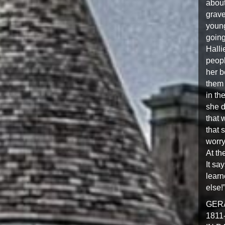
about
grave
young
going
Halli
peopl
her b
them 
in th
she d
that 
that 
worry
At th
It sa
learn
else!
GER
1811