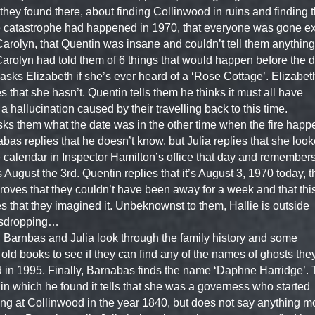
they found there, about finding Collinwood in ruins and finding t
catastrophe had happened in 1970, that everyone was gone e
arolyn, that Quentin was insane and couldn’t tell them anything
Carolyn had told them of 6 things that would happen before the d
 asks Elizabeth if she’s ever heard of a ‘Rose Cottage’. Elizabet
es that she hasn’t. Quentin tells them he thinks it must all have
a hallucination caused by their travelling back to this time.
ks them what the date was in the other time when the fire happ
bas replies that he doesn’t know, but Julia replies that she loo
e calendar in Inspector Hamilton’s office that day and remembers
s August the 3rd. Quentin replies that it’s August 3, 1970 today, t
proves that they couldn’t have been away for a week and that thi
s that they imagined it. Unbeknownst to them, Hallie is outside
sdropping…
, Barnbas and Julia look through the family history and some
 old books to see if they can find any of the names of ghosts the
 in 1995. Finally, Barnabas finds the name ‘Daphne Harridge’.
in which he found it tells that she was a governess who started
ng at Collinwood in the year 1840, but does not say anything m