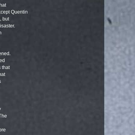
hat
xcept Quentin
, but
isaster.
h
ened.
ked
 that
hat
s
y
 The
ore