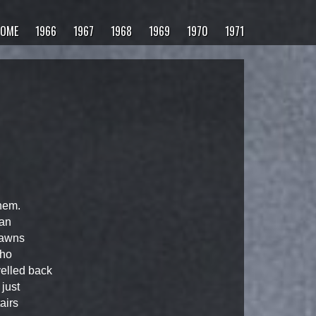
OME
1966
1967
1968
1969
1970
1971
hem.
man
dawns
who
elled back
just
airs