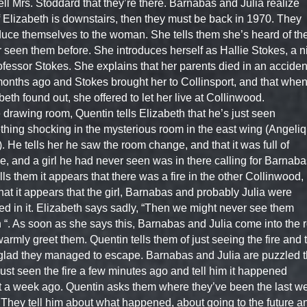
ell Mrs. Stoddard that they’re there. Barnabas and Julia realize
if Elizabeth is downstairs, then they must be back in 1970. They
duce themselves to the woman. She tells them she’s heard of th
 seen them before. She introduces herself as Hallie Stokes, a n
ofessor Stokes. She explains that her parents died in an acciden
onths ago and Stokes brought her to Collinsport, and that whe
beth found out, she offered to let her live at Collinwood.
e drawing room, Quentin tells Elizabeth that he’s just seen
hing shocking in the mysterious room in the east wing (Angeliq
. He tells her he saw the room change, and that it was full of
, and a girl he had never seen was in there calling for Barnaba
lls them it appears that there was a fire in the other Collinwood,
hat it appears that the girl, Barnabas and probably Julia were
ed in it. Elizabeth says sadly, “Then we might never see them
 “. As soon as she says this, Barnabas and Julia come into the
armly greet them. Quentin tells them of just seeing the fire and 
glad they managed to escape. Barnabas and Julia are puzzled t
just seen the fire a few minutes ago and tell him it happened
 a week ago. Quentin asks them where they’ve been the last w
 They tell him about what happened, about going to the future a