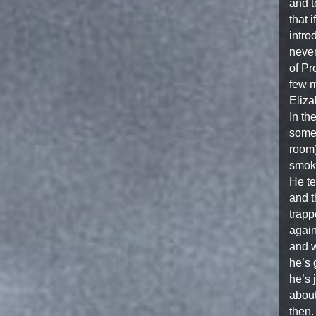
and t
that 
intro
never
of Pr
few m
Eliza
In th
somet
room)
smoke
He te
and t
trapp
again
and w
he’s 
he’s 
about
then.