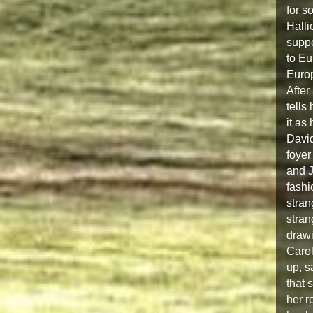
for s
Halli
suppo
to Eu
Europ
After
tells
it as
David
foyer
and J
fashi
stran
stran
drawi
Carol
up, s
that 
her r