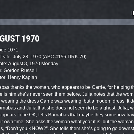
sode Guide
H
GUST 1970
ode 1071
 Date: July 28, 1970 (ABC #156-DRK-70)
ate: August 3, 1970 Monday
r: Gordon Russell
tor: Henry Kaplan
bas thanks the woman, who appears to be Carrie, for helping t
ells him she’s never seen them before. Julia notes that the wo
t wearing the dress Carrie was wearing, but a modern dress. It 
rnabas and Julia that she does not seem to be a ghost. Julia, 
ppears to be OK, tells Barnabas that maybe they somehow trav
eir own time. She asks the woman what year it is, but the woman 
es, “Don’t you KNOW?”. She tells them she’s going to go downst