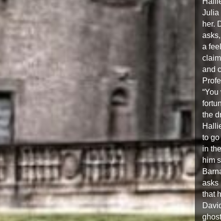
Halli
Julia
her. 
asks,
a fee
claim
and c
Profe
“You 
fortu
the d
Halli
to go
in th
him s
Barna
asks 
that 
David
ghost