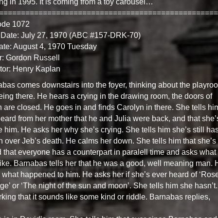
ng in 1995. It is coming from a toy carousel…
==================================================
ode 1072
 Date: July 27, 1970 (ABC #157-DRK-70)
ate: August 4, 1970 Tuesday
r: Gordon Russell
tor: Henry Kaplan
bas comes downstairs into the foyer, thinking about the playro
eing there. He hears a crying in the drawing room, the doors of
 are closed. He goes in and finds Carolyn in there. She tells him
eard from her mother that he and Julia were back, and that she’
e him. He asks her why she’s crying. She tells him she’s still has
n over Jeb’s death. He calms her down. She tells him that she’s
 that everyone has a counterpart in paralell time and asks what
ike. Barnabas tells her that he was a good, well meaning man. 
 what happened to him. He asks her if she’s ever heard of ‘Ros
ge’ or ‘The night of the sun and moon’. She tells him she hasn’t.
king that it sounds like some kind or riddle. Barnabas replies,