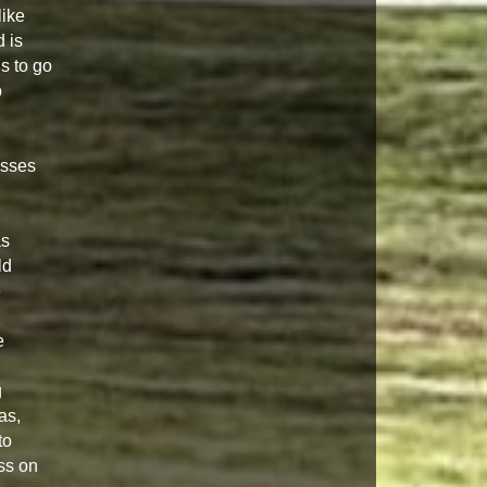
like
 is
s to go
o
isses
as
ld
e
e
g
as,
to
ss on