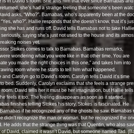
e is in David’s room. She tells him that ever since Barnabas and
 returned, she’s had a strange feeling that someone’s been wat
David asks, “Who?”. Barnabas, who’s apparently been at the doo
 “Yes, who?”. Hallie responds that she doesn’t know, that it’s jus
ling she has and runs off. David tells Barnabas not to take Hallie
 seriously, saying she’s just not used to the house and its atmo
reaking noises yet.
ssor Stokes comes to talk to Barnabas. Barnabas remarks,
were wondering what you were like in that other time. You are
nate you made the right choices in this one,” and takes him into
rawing room where he starts to tell him what happened.
e and Carolyn go to David’s room. Carolyn tells David it’s time
 to bed. Suddenly, Carolyn exclaims that she feels a strange pr
e room. David tells her it must be her imagination, but Hallie tells
he feels it too. The feeling disappears as soon as it started..
bas finishes telling Stokes his story. Stokes is fascinated. He
Barnabas if he recognized any of the ghosts he saw. Barnabas r
he didn’t recognize the man or woman, but he recognized the on
. He adds that the strange thing was that Quentin, who also sa
 of David, claimed it wasn’t David, but someone named Tad. (B