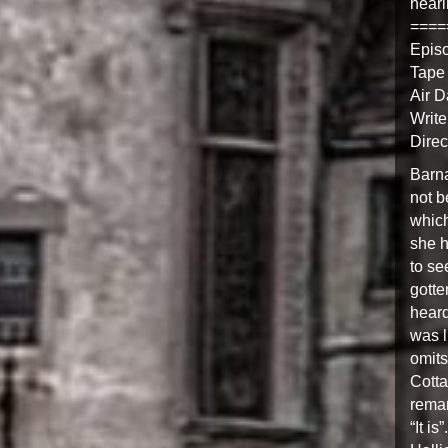
heari
====
Epis
Tape
Air D
Write
Direc
Barna
not b
which
she h
to se
gotte
heard
was l
omits
Cotta
remar
“It is”.