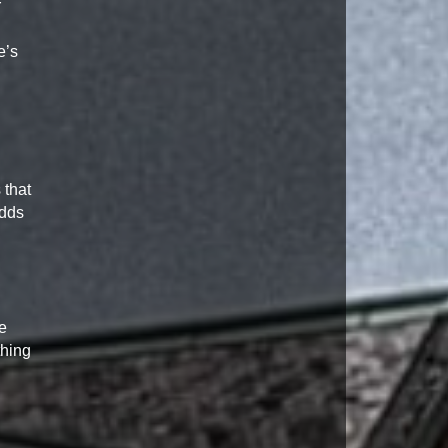
r
e’s
 that
adds
e
thing