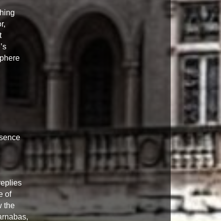
ching
r,
t
’s
sphere
esence
eplies
e of
w the
arnabas,