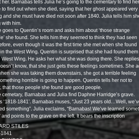
 her. Barnabas tells Julia he’s going to the cementary to find he
 to find out when she died, saying that her ghost appeared very
 and she must have died not soon after 1840. Julia tells him sh
 with him.
e goes to Quentin’s room and asks him about ‘those strange
e’ she found. She tells him they seemed to think they had seen
efore, even though it was the first time she met when she found
in the West Wing. Quentin is surprised that she had found them
e West Wing. He asks her what she was doing there. She replies
oesn’t know, that she just gets these feelings sometimes. She 
when she was taking them downstairs, she got a terrible feeling
something horrible is going to happen. Quentin tells her not to
, that those people she found are good people.
e cemetary, Barnabas and Julia find Daphne Harridge’s grave.
ys ‘1818-1841’. Barnabas muses, “Just 23 years old…Well, we’v
ed something”. Julia exclaims, “Barnabas! We’ve learned some
” and points to the grave on the left. It bears the inscription
ARD STILES
-1841