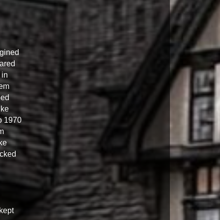
agined
eared
 in
hem
ped
ike
o 1970
em
ke
ocked
kept