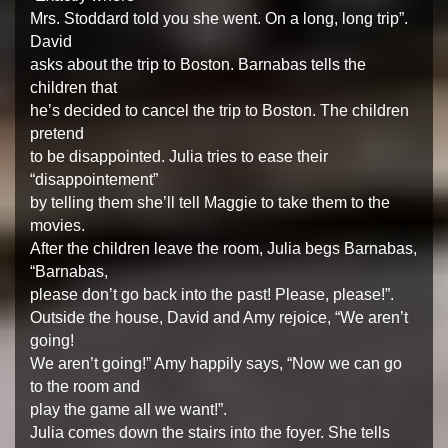
Mrs. Stoddard told you she went. On a long, long trip”.
David
asks about the trip to Boston. Barnabas tells the
children that
he’s decided to cancel the trip to Boston. The children
pretend
to be disappointed. Julia tries to ease their
“disappointement”
by telling them she’ll tell Maggie to take them to the
movies.
After the children leave the room, Julia begs Barnabas,
“Barnabas,
please don’t go back into the past! Please, please!”.
Outside the house, David and Amy rejoice, “We aren’t
going!
We aren’t going!” Amy happily says, “Now we can go
to the room and
play the game all we want!”.
Julia comes down the stairs into the foyer. She tells