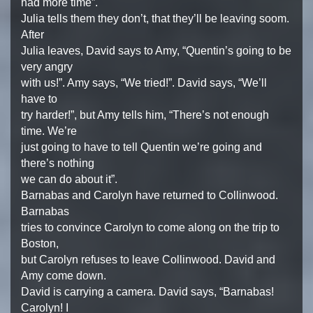
had more time”.
Julia tells them they don’t, that they’ll be leaving soom.
After
Julia leaves, David says to Amy, “Quentin’s going to be
very angry
with us!”. Amy says, “We tried!”. David says, “We’ll
have to
try harder!”, but Amy tells him, “There’s not enough
time. We’re
just going to have to tell Quentin we’re going and
there’s nothing
we can do about it”.
Barnabas and Carolyn have returned to Collinwood.
Barnabas
tries to convince Carolyn to come along on the trip to
Boston,
but Carolyn refuses to leave Collinwood. David and
Amy come down.
David is carrying a camera. David says, “Barnabas!
Carolyn! I