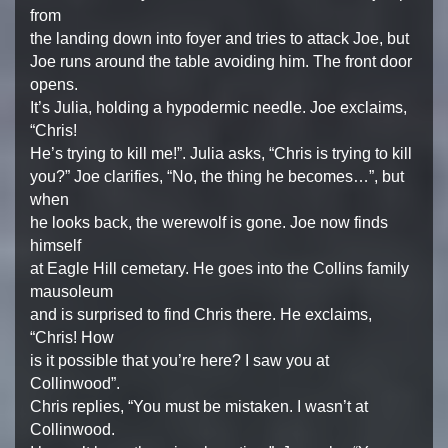
from
the landing down into foyer and tries to attack Joe, but
Joe runs around the table avoiding him. The front door
opens.
It’s Julia, holding a hypodermic needle. Joe exclaims,
“Chris!
He’s trying to kill me!”. Julia asks, “Chris is trying to kill
you?” Joe clarifies, “No, the thing he becomes…”, but
when
he looks back, the werewolf is gone. Joe now finds
himself
at Eagle Hill cemetary. He goes into the Collins family
mausoleum
and is surprised to find Chris there. He exclaims,
“Chris! How
is it possible that you’re here? I saw you at
Collinwood”.
Chris replies, “You must be mistaken. I wasn’t at
Collinwood.