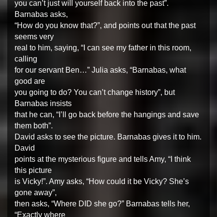
you can’t just will yourself back into the past”.
Barnabas asks,
“How do you know that?”, and points out that the past
seems very
real to him, saying, “I can see my father in this room,
calling
for our servant Ben…” Julia asks, “Barnabas, what
good are
you going to do? You can’t change history”, but
Barnabas insists
that he can, “I’ll go back before the hangings and save
them both”.
David asks to see the picture. Barnabas gives it to him.
David
points at the mysterious figure and tells Amy, “I think
this picture
is Vicky!”. Amy asks, “How could it be Vicky? She’s
gone away”,
then asks, “Where DID she go?” Barnabas tells her,
“Exactly where