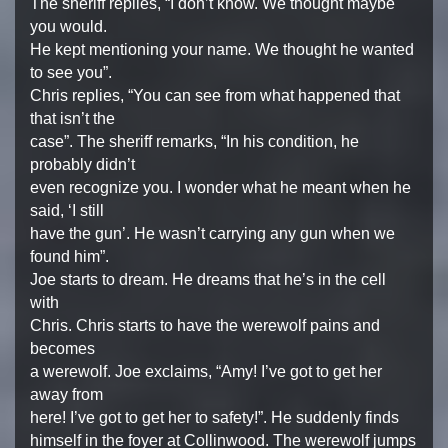
The sheriff replies, “I don’t know. We thought maybe
you would.
He kept mentioning your name. We thought he wanted
to see you”.
Chris replies, “You can see from what happened that
that isn’t the
case”. The sheriff remarks, “In his condition, he
probably didn’t
even recognize you. I wonder what he meant when he
said, ‘I still
have the gun’. He wasn’t carrying any gun when we
found him”.
Joe starts to dream. He dreams that he’s in the cell
with
Chris. Chris starts to have the werewolf pains and
becomes
a werewolf. Joe exclaims, “Amy! I’ve got to get her
away from
here! I’ve got to get her to safety!”. He suddenly finds
himself in the foyer at Collinwood. The werewolf jumps