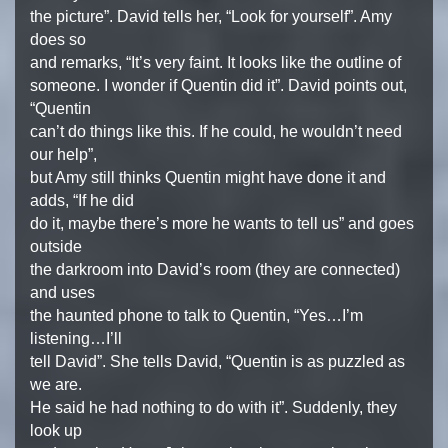
the picture”. David tells her, “Look for yourself”. Amy
does so
and remarks, “It’s very faint. It looks like the outline of
someone. I wonder if Quentin did it”. David points out,
“Quentin
can’t do things like this. If he could, he wouldn’t need
our help”,
but Amy still thinks Quentin might have done it and
adds, “If he did
do it, maybe there’s more he wants to tell us” and goes
outside
the darkroom into David’s room (they are connected)
and uses
the haunted phone to talk to Quentin, “Yes…I’m
listening…I’ll
tell David”. She tells David, “Quentin is as puzzled as
we are.
He said he had nothing to do with it”. Suddenly, they
look up