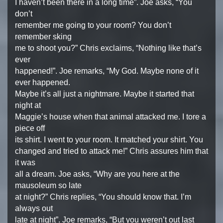
I haven’t been there in a long time”. Joe asks, “You
don’t
remember me going to your room? You don’t
remember sking
me to shoot you?” Chris exclaims, “Nothing like that’s
ever
happened!”. Joe remarks, “My God. Maybe none of it
ever happened.
Maybe it’s all just a nightmare. Maybe it started that
night at
Maggie’s house when that animal attacked me. I tore a
piece off
its shirt. I went to your room. It matched your shirt. You
changed and tried to attack me!” Chris assures him that
it was
all a dream. Joe asks, “Why are you here at the
mausoleum so late
at night?” Chris replies, “You should know that. I’m
always out
late at night”. Joe remarks, “But you weren’t out last