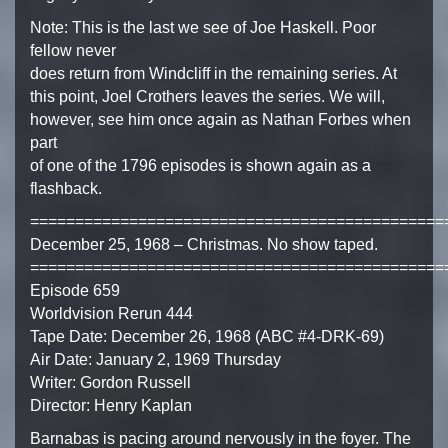
Note: This is the last we see of Joe Haskell. Poor
fellow never
does return from Windcliff in the remaining series. At
this point, Joel Crothers leaves the series. We will,
however, see him once again as Nathan Forbes when
part
of one of the 1796 episodes is shown again as a
flashback.
==============================================
December 25, 1968 – Christmas. No show taped.
==============================================
Episode 659
Worldvision Rerun 444
Tape Date: December 26, 1968 (ABC #4-DRK-69)
Air Date: January 2, 1969 Thursday
Writer: Gordon Russell
Director: Henry Kaplan
Barnabas is pacing around nervously in the foyer. The