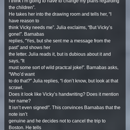
I think I’m going to have to change my plans regarding
the children”.
He takes her into the drawing room and tells her, “I
have reason to
think Vicky needs me”. Julia exclaims, “But Vicky’s
gone!”. Barnabas
replies, “Yes, but she sent me a message from the
past” and shows her
the letter. Julia reads it, but is dubious about it and
says, “It
must some sort of wild practcal joke!”. Barnabas asks,
“Who’d want
to do that?” Julia replies, “I don’t know, but look at that
scrawl.
Does it look like Vicky’s handwriting? Does it mention
her name?
It isn’t even signed!”. This convinces Barnabas that the
note isn’t
genuine and he decides not to cancel the trip to
Boston. He tells