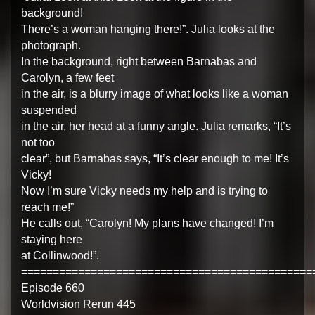
background!
There’s a woman hanging there!”. Julia looks at the
photograph.
In the background, right between Barnabas and
Carolyn, a few feet
in the air, is a blurry image of what looks like a woman
suspended
in the air, her head at a funny angle. Julia remarks, “It’s
not too
clear”, but Barnabas says, “It’s clear enough to me! It’s
Vicky!
Now I’m sure Vicky needs my help and is trying to
reach me!”
He calls out, “Carolyn! My plans have changed! I’m
staying here
at Collinwood!”.
==============================================
Episode 660
Worldvision Rerun 445