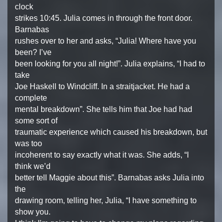
clock
strikes 10:45. Julia comes in through the front door.
Barnabas
rushes over to her and asks, “Julia! Where have you
been? I’ve
been looking for you all night!”. Julia explains, “I had to
take
Joe Haskell to Windcliff. In a straitjacket. He had a
complete
mental breakdown”. She tells him that Joe had had
some sort of
traumatic experience which caused his breakdown, but
was too
incoherent to say exactly what it was. She adds, “I
think we’d
better tell Maggie about this”. Barnabas asks Julia into
the
drawing room, telling her, Julia, “I have something to
show you.