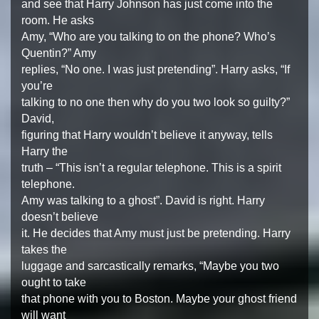
and see that Harry Johnson has just come into the
room. He asks
Amy, “Who are you talking to on the phone? Who’s
Quentin?” Amy
replies, “No one. I was just pretending”. Harry asks, “If
you’re
talking to no one then why do you two look so guilty?”
David,
figuring that Harry wouldn’t believe it anyway, tells
Harry the
truth – “This isn’t a regular telephone. This is a spirit
telephone.
Amy was talking to a ghost”. David is right. Harry
doesn’t believe
it. He decides that Amy must just be pretending. Harry
takes the
luggage and sarcastically remarks, “Maybe you two
ought to take
that phone with you to Boston. Maybe your ghost friend
will want