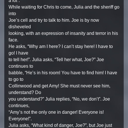
a lot”.
While waiting for Chris to come, Julia and the sheriff go
into
Joe’s cell and try to talk to him. Joe is by now
disheveled
looking, with an expression of insanity and terror in his
face.
He asks, “Why am I here? I can’t stay here! I have to
go! I have
to tell her!”. Julia asks, “Tell her what, Joe?” Joe
continues to
babble, “He’s in his room! You have to find him! I have
to go to
Collinwood and get Amy! She must never see him,
understand? Do
you understand?” Julia replies, “No, we don’t”. Joe
continues,
“Amy’s not the only one in danger! Everyone is!
Everyone!”.
Julia asks, “What kind of danger, Joe?”, but Joe just