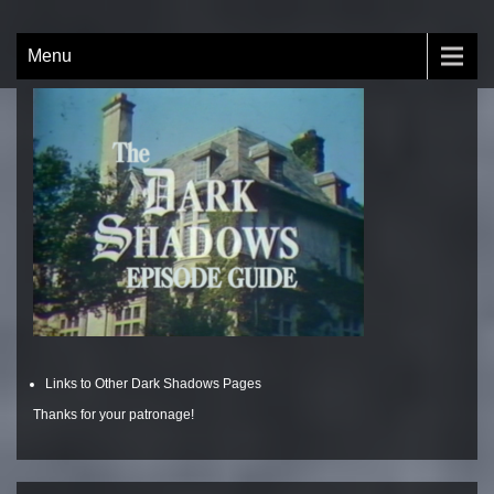
Skip
to
The Dark Shadows Episode
by Nick Brobeck
Menu
content
Guide
Links to Other Dark Shadows Pages
Thanks for your patronage!