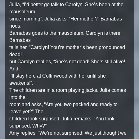
Julia, “I’d better go talk to Carolyn. She’s been at the
mausoleum
since morning”. Julia asks, “Her mother?” Barnabas
nods.
Barnabas goes to the mausoleum. Carolyn is there.
Barnabas
tells her, “Carolyn! You’re mother’s been pronounced
dead!”,
but Carolyn replies, “She’s not dead! She’s still alive!
And
I’ll stay here at Collinwood with her until she
awakens!”.
The children are in a room playing jacks. Julia comes
into the
room and asks, “Are you two packed and ready to
leave yet?” The
children look surprised. Julia remarks, “You look
surprised. Why?”
Amy replies, “We’re not surprised. We just thought we