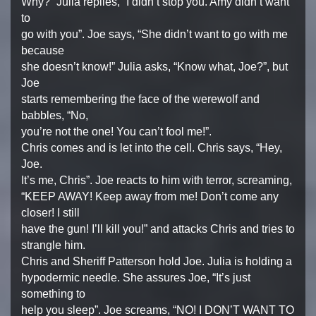
Why?” Julia replies, “I didn’t stop you. Amy didn’t want
to
go with you”. Joe says, “She didn’t want to go with me
because
she doesn’t know!” Julia asks, “Know what, Joe?”, but
Joe
starts remembering the face of the werewolf and
babbles, “No,
you’re not the one! You can’t fool me!”.
Chris comes and is let into the cell. Chris says, “Hey,
Joe.
It’s me, Chris”. Joe reacts to him with terror, screaming,
“KEEP AWAY! Keep away from me! Don’t come any
closer! I still
have the gun! I’ll kill you!” and attacks Chris and tries to
strangle him.
Chris and Sheriff Patterson hold Joe. Julia is holding a
hypodermic needle. She assures Joe, “It’s just
something to
help you sleep”. Joe screams, “NO! I DON’T WANT TO