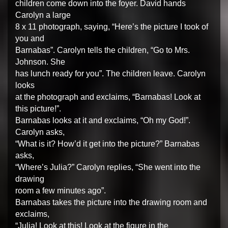
children come down into the foyer. David hands
Carolyn a large
8 x 11 photograph, saying, “Here’s the picture I took of
you and
Barnabas”. Carolyn tells the children, “Go to Mrs.
Johnson. She
has lunch ready for you”. The children leave. Carolyn
looks
at the photograph and exclaims, “Barnabas! Look at
this picture!”.
Barnabas looks at it and exclaims, “Oh my God!”.
Carolyn asks,
“What is it? How’d it get into the picture?” Barnabas
asks,
“Where’s Julia?” Carolyn replies, “She went into the
drawing
room a few minutes ago”.
Barnabas takes the picture into the drawing room and
exclaims,
“Julia! Look at this! Look at the figure in the