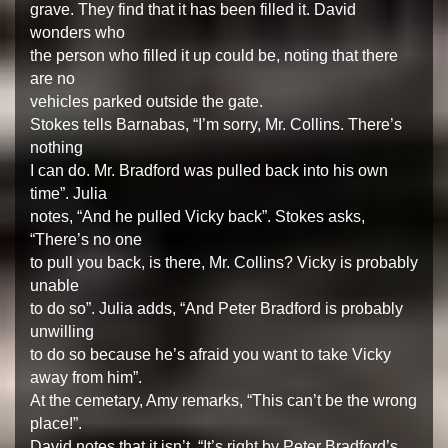
grave. They find that it has been filled it. David
wonders who
the person who filled it up could be, noting that there
are no
vehicles parked outside the gate.
Stokes tells Barnabas, “I’m sorry, Mr. Collins. There’s
nothing
I can do. Mr. Bradford was pulled back into his own
time”. Julia
notes, “And he pulled Vicky back”. Stokes asks,
“There’s no one
to pull you back, is there, Mr. Collins? Vicky is probably
unable
to do so”. Julia adds, “And Peter Bradford is probably
unwilling
to do so because he’s afraid you want to take Vicky
away from him”.
At the cemetary, Amy remarks, “This can’t be the wrong
place!”.
David notes that it isn’t, “It’s right by Peter Bradford’s