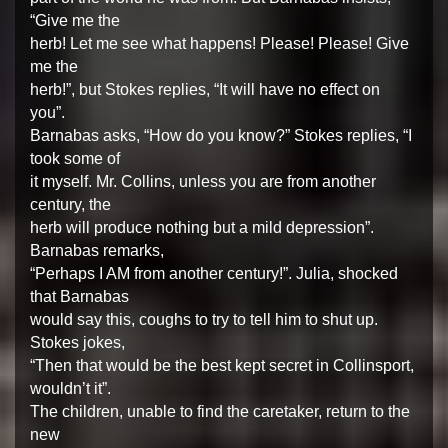
“Give me the
herb! Let me see what happens! Please! Please! Give
me the
herb!”, but Stokes replies, “It will have no effect on
you”.
Barnabas asks, “How do you know?” Stokes replies, “I
took some of
it myself. Mr. Collins, unless you are from another
century, the
herb will produce nothing but a mild depression”.
Barnabas remarks,
“Perhaps I AM from another century!”. Julia, shocked
that Barnabas
would say this, coughs to try to tell him to shut up.
Stokes jokes,
“Then that would be the best kept secret in Collinsport,
wouldn’t it”.
The children, unable to find the caretaker, return to the
new