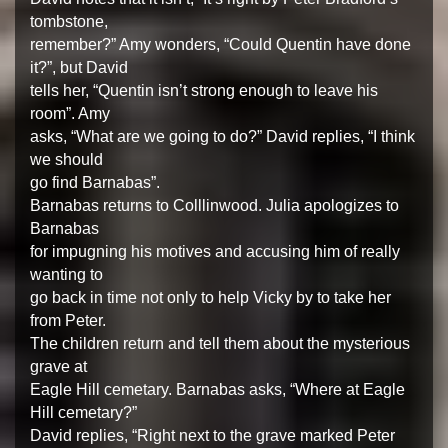
tombstone,
remember?” Amy wonders, “Could Quentin have done
it?”, but David
tells her, “Quentin isn’t strong enough to leave his
room”. Amy
asks, “What are we going to do?” David replies, “I think
we should
go find Barnabas”.
Barnabas returns to Colllinwood. Julia apologizes to
Barnabas
for impugning his motives and accusing him of really
wanting to
go back in time not only to help Vicky by to take her
from Peter.
The children return and tell them about the mysterious
grave at
Eagle Hill cemetary. Barnabas asks, “Where at Eagle
Hill cemetary?”
David replies, “Right next to the grave marked Peter