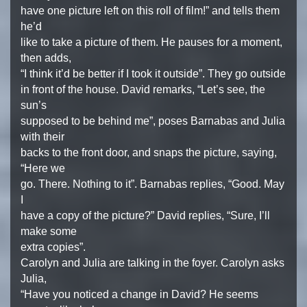
have one picture left on this roll of film!” and tells them
he’d
like to take a picture of them. He pauses for a moment,
then adds,
“I think it’d be better if I took it outside”. They go outside
in front of the house. David remarks, “Let’s see, the
sun’s
supposed to be behind me”, poses Barnabas and Julia
with their
backs to the front door, and snaps the picture, saying,
“Here we
go. There. Nothing to it”. Barnabas replies, “Good. May
I
have a copy of the picture?” David replies, “Sure, I’ll
make some
extra copies”.
Carolyn and Julia are talking in the foyer. Carolyn asks
Julia,
“Have you noticed a change in David? He seems