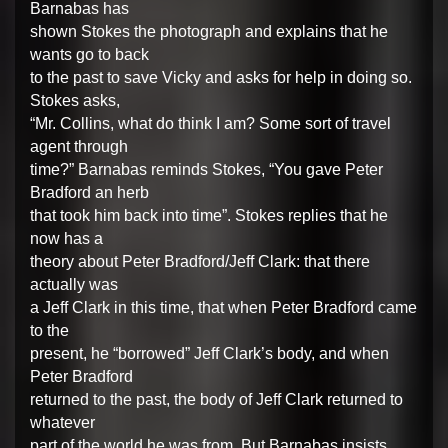
Barnabas has
shown Stokes the photograph and explains that he
wants go to back
to the past to save Vicky and asks for help in doing so.
Stokes asks,
“Mr. Collins, what do think I am? Some sort of travel
agent through
time?” Barnabas reminds Stokes, “You gave Peter
Bradford an herb
that took him back into time”. Stokes replies that he
now has a
theory about Peter Bradford/Jeff Clark: that there
actually was
a Jeff Clark in this time, that when Peter Bradford came
to the
present, he “borrowed” Jeff Clark’s body, and when
Peter Bradford
returned to the past, the body of Jeff Clark returned to
whatever
part of the world he was from. But Barnabas insists,