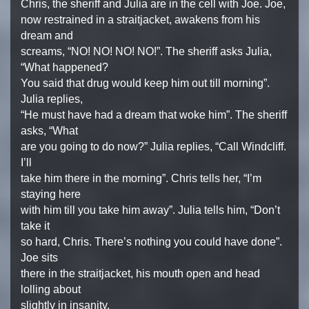
Chris, the sheriff and Julia are in the cell with Joe. Joe,
now restrained in a straitjacket, awakens from his
dream and
screams, “NO! NO! NO! NO!”. The sheriff asks Julia,
“What happened?
You said that drug would keep him out till morning”.
Julia replies,
“He must have had a dream that woke him”. The sheriff
asks, “What
are you going to do now?” Julia replies, “Call Windcliff.
I’ll
take him there in the morning”. Chris tells her, “I’m
staying here
with him till you take him away”. Julia tells him, “Don’t
take it
so hard, Chris. There’s nothing you could have done”.
Joe sits
there in the straitjacket, his mouth open and head
lolling about
slightly in insanity.