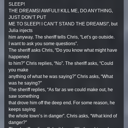
SLEEP!
THE DREAMS! AWFUL!! KILL ME, DO ANYTHING,
JUST DON’T PUT
ME TO SLEEP! I CAN’T STAND THE DREAMS!”, but
Julia injects
him anyway. The sheriff tells Chris, “Let’s go outside.
I want to ask you some questions”.
The sheriff asks Chris, “Do you know what might have
happened
to him?” Chris replies, “No”. The sheriff asks, “Could
you make
anything of what he was saying?” Chris asks, “What
was he saying?”
The sheriff replies, “As far as we could make out, he
saw something
that drove him off the deep end. For some reason, he
keeps saying
the whole town’s in danger”. Chris asks, “What kind of
danger?”