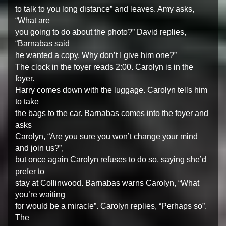
to talk to you long distance” and leaves. Amy asks,
“What are
you going to do about the photo?” David replies,
“Barnabas said
he wanted a copy. Why don’t I give him one?”
The clock in the foyer reads 2:00. Carolyn is in the
foyer.
Harry comes down with the luggage. Carolyn tells him
to take
the bags to the car. Barnabas comes into the foyer and
asks
Carolyn, “Are you sure you won’t change your mind
and join us?”,
but once again Carolyn refuses to do so, saying she’d
prefer to
stay at Collinwood. Barnabas warns Carolyn, “What
you’re waiting
for would be a miracle”. Carolyn replies, “Perhaps so”.
The