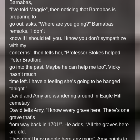
Barnabas,
“I’ve told Maggie”, then noticing that Barnabas is
preparing to
go out, asks, “Where are you going?” Barnabas
remarks, “I don’t
know if I should tell you. I know you don’t sympathize
with my
concerns”, then tells her, “Professor Stokes helped
Peter Bradford
go into the past. Maybe he can help me too”. Vicky
hasn’t much
time left. I have a feeling she’s going to be hanged
tonight!”.
David and Amy are wandering around in Eagle Hill
cemetary.
David tells Amy, “I know every grave here. There’s one
grave that’s
from way back in 1701!”. He adds, “All the graves here
are old.
They don’t bury people here any more”. Amy points to