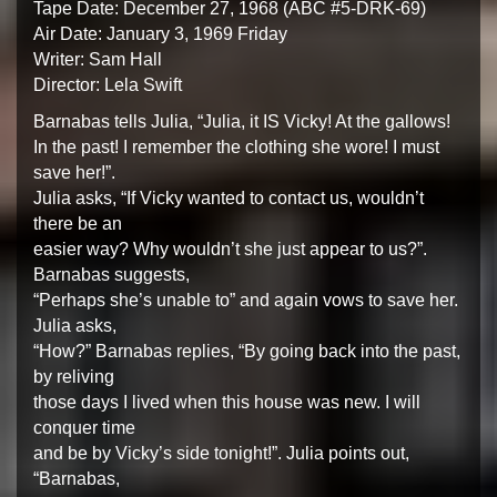
Tape Date: December 27, 1968 (ABC #5-DRK-69)
Air Date: January 3, 1969 Friday
Writer: Sam Hall
Director: Lela Swift
Barnabas tells Julia, “Julia, it IS Vicky! At the gallows!
In the past! I remember the clothing she wore! I must
save her!”.
Julia asks, “If Vicky wanted to contact us, wouldn’t
there be an
easier way? Why wouldn’t she just appear to us?”.
Barnabas suggests,
“Perhaps she’s unable to” and again vows to save her.
Julia asks,
“How?” Barnabas replies, “By going back into the past,
by reliving
those days I lived when this house was new. I will
conquer time
and be by Vicky’s side tonight!”. Julia points out,
“Barnabas,