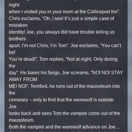
night
when I visited you in your room at the Collinsport Inn”.
Chris exclaims, “Oh, I see! It’s just a simple case of
mistaken
identity! Joe, you always did have trouble telling us
brothers
apart. I’m not Chris, I’m Tom”. Joe exclaims, “You can’t
be!
You’re dead!”. Tom replies, “Not at night. Only during
the
day”. He bares his fangs. Joe screams, “NO! NO! STAY
AWAY FROM
ME! NO!”. Terrified, he runs out of the mausoleum into
the
cemetary – only to find that the werewolf is outside.
Joe
looks back and sees Tom the vampire come out of the
mausoleum.
Both the vampire and the werewolf advance on Joe…