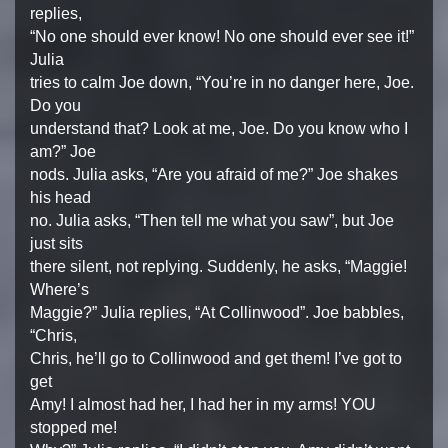
replies,
“No one should ever know! No one should ever see it!”
Julia
tries to calm Joe down, “You’re in no danger here, Joe.
Do you
understand that? Look at me, Joe. Do you know who I
am?” Joe
nods. Julia asks, “Are you afraid of me?” Joe shakes
his head
no. Julia asks, “Then tell me what you saw”, but Joe
just sits
there silent, not replying. Suddenly, he asks, “Maggie!
Where’s
Maggie?” Julia replies, “At Collinwood”. Joe babbles,
“Chris,
Chris, he’ll go to Collinwood and get them! I’ve got to
get
Amy! I almost had her, I had her in my arms! YOU
stopped me!