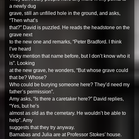
a newly dug
grave, still an unfilled hole in the ground, and asks,
“Then what’s
that?” David is puzzled. He reads the headstone on the
grave next
to the new one and remarks, “Peter Bradford. I think
I’ve heard
Vicky mention that name before, but I don’t know who it
is”. Looking
at the new grave, he wonders, “But whose grave could
that be? Whose?
Who could be burying someone here? They’d need my
father’s permission”.
Amy asks, “Is there a caretaker here?” David replies,
“Yes, but he’s
almost as old as the cemetary. He wouldn’t be able to
help”. Amy
suggests that they try anyway.
Barnabas and Julia are at Professor Stokes’ house.