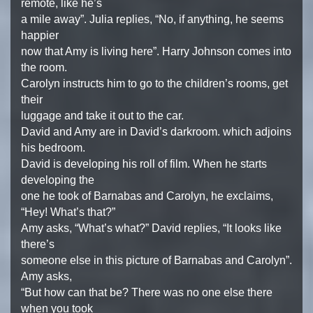
remote, like he’s
a mile away”. Julia replies, “No, if anything, he seems
happier
now that Amy is living here”. Harry Johnson comes into
the room.
Carolyn instructs him to go to the children’s rooms, get
their
luggage and take it out to the car.
David and Amy are in David’s darkroom. which adjoins
his bedroom.
David is developing his roll of film. When he starts
developing the
one he took of Barnabas and Carolyn, he exclaims,
“Hey! What’s that?”
Amy asks, “What’s what?” David replies, “It looks like
there’s
someone else in this picture of Barnabas and Carolyn”.
Amy asks,
“But how can that be? There was no one else there
when you took