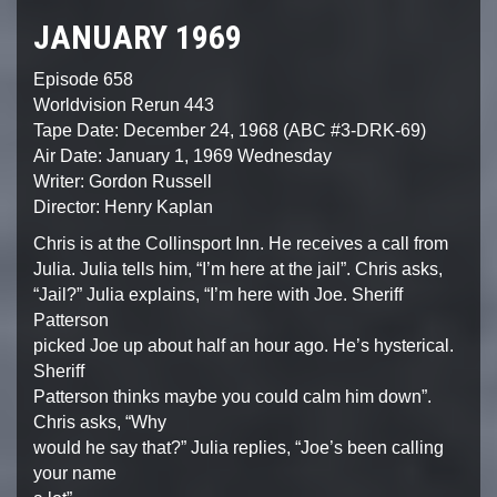
JANUARY 1969
Episode 658
Worldvision Rerun 443
Tape Date: December 24, 1968 (ABC #3-DRK-69)
Air Date: January 1, 1969 Wednesday
Writer: Gordon Russell
Director: Henry Kaplan
Chris is at the Collinsport Inn. He receives a call from
Julia. Julia tells him, “I’m here at the jail”. Chris asks,
“Jail?” Julia explains, “I’m here with Joe. Sheriff
Patterson
picked Joe up about half an hour ago. He’s hysterical.
Sheriff
Patterson thinks maybe you could calm him down”.
Chris asks, “Why
would he say that?” Julia replies, “Joe’s been calling
your name