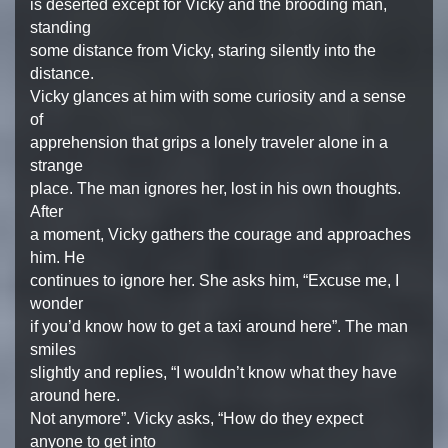
is deserted except for Vicky and the brooding man,
standing
some distance from Vicky, staring silently into the
distance.
Vicky glances at him with some curiosity and a sense
of
apprehension that grips a lonely traveler alone in a
strange
place. The man ignores her, lost in his own thoughts.
After
a moment, Vicky gathers the courage and approaches
him. He
continues to ignore her. She asks him, “Excuse me, I
wonder
if you’d know how to get a taxi around here”. The man
smiles
slightly and replies, “I wouldn’t know what they have
around here.
Not anymore”. Vicky asks, “How do they expect
anyone to get into