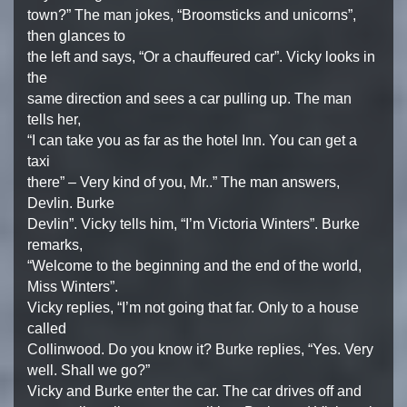
town?” The man jokes, “Broomsticks and unicorns”,
then glances to
the left and says, “Or a chauffeured car”. Vicky looks in
the
same direction and sees a car pulling up. The man
tells her,
“I can take you as far as the hotel Inn. You can get a
taxi
there” – Very kind of you, Mr..” The man answers,
Devlin. Burke
Devlin”. Vicky tells him, “I’m Victoria Winters”. Burke
remarks,
“Welcome to the beginning and the end of the world,
Miss Winters”.
Vicky replies, “I’m not going that far. Only to a house
called
Collinwood. Do you know it? Burke replies, “Yes. Very
well. Shall we go?”
Vicky and Burke enter the car. The car drives off and