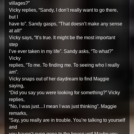
villages?”
Vicky replies, “Sandy, I don’t really want to go there,
but I
have to”. Sandy gasps, “That doesn’t make any sense
at all!”
Vicky says, “It’s true. It might be the most important
step
I’ve ever taken in my life”. Sandy asks, “To what?”
Vicky
replies, “To me. To finding me. To seeing who I really
am”.
Vicky snaps out of her daydream to find Maggie
saying,
“Did you say you were looking for something?” Vicky
replies,
“No, I was just…I mean I was just thinking”. Maggie
remarks,
“Say, you really are in trouble. You’re talking to yourself
and
you haven’t even gone to the house yet! Maybe you