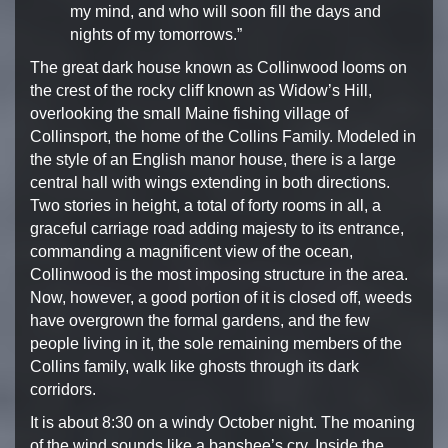
my mind, and who will soon fill
the days and
nights of my tomorrows.”
The great dark house known as Collinwood looms on
the crest of
the rocky cliff known as Widow’s Hill,
overlooking the small
Maine fishing village of
Collinsport, the home of the Collins
Family. Modeled in
the style of an English manor house, there
is a large
central hall with wings extending in both directions.
Two stories in height, a total of forty rooms in all, a
graceful
carriage road adding majesty to its entrance,
commanding a
magnificent view of the ocean,
Collinwood is the most imposing
structure in the area.
Now, however, a good portion of it
is closed off, weeds
have overgrown the formal gardens, and
the few
people living in it, the sole remaining members of
the
Collins family, walk like ghosts through its dark
corridors.
It is about 8:30 on a windy October night. The moaning
of
the wind sounds like a banshee’s cry. Inside the