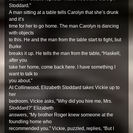
Stoddard.”
A man sitting at a table tells Carolyn that she’s drunk
and it’s
time for her to go home. The man Carolyn is dancing
with objects
to this. He and the man from the table start to fight, but
Burke
breaks it up. He tells the man from the table, “Haskell,
after you
take her home, come back here. I have something I
want to talk to
you about.”
At Collinwood, Elizabeth Stoddard takes Vickie up to
her
bedroom. Vickie asks, “Why did you hire me, Mrs.
Stoddard?” Elizabeth
answers, “My brother Roger knew someone at the
foundling home who
recommended you.” Vickie, puzzled, replies, “But I