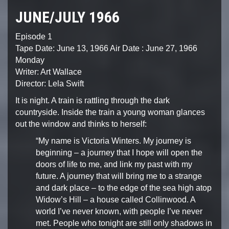
JUNE/JULY 1966
Episode 1
Tape Date: June 13, 1966
Air Date : June 27, 1966
Monday
Writer: Art Wallace
Director: Lela Swift
It is night. A train is rattling through the dark
countryside.
Inside the train a young woman glances
out the window and
thinks to herself:
“My name is Victoria Winters. My journey is
beginning – a
journey that I hope will open the
doors of life to me, and
link my past with my
future. A journey that will bring me
to a strange
and dark place – to the edge of the sea high
atop
Widow’s Hill – a house called Collinwood. A
world I’ve
never known, with people I’ve never
met. People who tonight
are still only shadows in