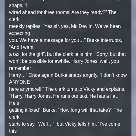
snaps, “I
wired ahead for three rooms! Are they ready?” The
clerk
meekly replies, “Yes,sir. yes, Mr. Devlin. We’ve been
expecting
you. We have a message for you…” Burke interrupts,
“And I want
a taxi for the girl”, but the clerk tells him, “Sorry, but that
won’t be possible for awhile. Harry Jones, well, you
remember
Harry…” Once again Burke snaps angrily, “I don’t know
ANYONE
here anymore!!!” The clerk turns to Vicky and explains,
“Harry, Harry Jones. He runs our taxi. He has a flat.
He’s
getting it fixed”. Burke, “How long will that take?” The
clerk
starts to say, “Well…”, but Vicky tells him, “I’ve come
this