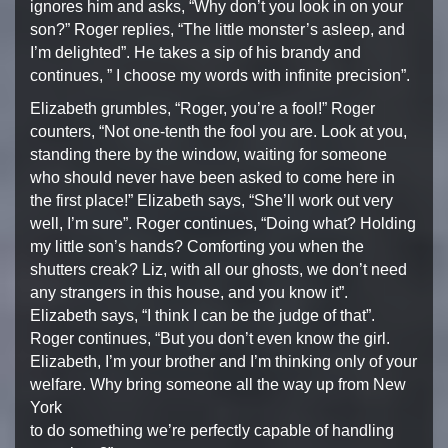
ignores him and asks, “Why don’t you
look in on your
son?” Roger replies, “The little monster’s
asleep, and
I’m delighted”. He takes a sip of his brandy and
continues, ” I choose my words with infinite precision”.
Elizabeth grumbles, “Roger, you’re a fool!” Roger
counters,
“Not one-tenth the fool you are. Look at you,
standing there
by the window, waiting for someone
who should never have been
asked to come here in
the first place!” Elizabeth says, “She’ll
work out very
well, I’m sure”. Roger continues, “Doing what?
Holding
my little son’s hands? Comforting you when the
shutters
creak? Liz, with all our ghosts, we don’t need
any strangers in
this house, and you know it”.
Elizabeth says, “I think I can be
the judge of that”.
Roger continues, “But you don’t even know
the girl.
Elizabeth, I’m your brother and I’m thinking only of
your
welfare. Why bring someone all the way up from New
York
to do something we’re perfectly capable of handling