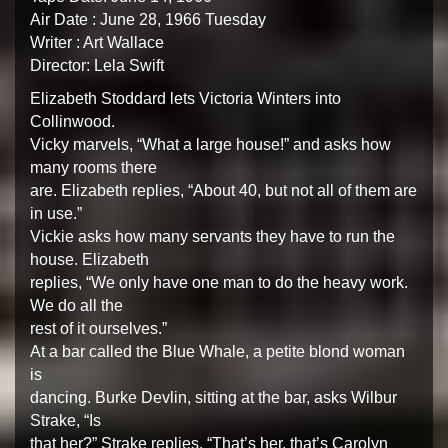
Air Date : June 28, 1966 Tuesday
Writer : Art Wallace
Director: Lela Swift
Elizabeth Stoddard lets Victoria Winters into
Collinwood.
Vicky marvels, “What a large house!” and asks how
many rooms there
are. Elizabeth replies, “About 40, but not all of them are
in use.”
Vickie asks how many servants they have to run the
house. Elizabeth
replies, “We only have one man to do the heavy work.
We do all the
rest of it ourselves.”
At a bar called the Blue Whale, a petite blond woman
is
dancing. Burke Devlin, sitting at the bar, asks Wilbur
Strake, “Is
that her?” Strake replies, “That’s her, that’s Carolyn