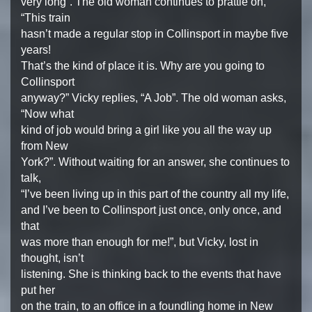
very long”. The old woman continues to prattle on,
“This train
hasn’t made a regular stop in Collinsport in maybe five
years!
That’s the kind of place it is. Why are you going to
Collinsport
anyway?” Vicky replies, “A Job”. The old woman asks,
“Now what
kind of job would bring a girl like you all the way up
from New
York?”. Without waiting for an answer, she continues to
talk,
“I’ve been living up in this part of the country all my life,
and I’ve been to Collinsport just once, only once, and
that
was more than enough for me!”, but Vicky, lost in
thought, isn’t
listening. She is thinking back to the events that have
put her
on the train, to an office in a foundling home in New