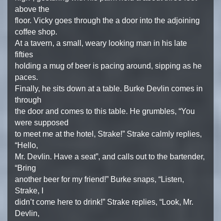
above the
floor. Vicky goes through the a door into the adjoining
coffee shop.
At a tavern, a small, weary looking man in his late
fifties
holding a mug of beer is pacing around, sipping as he
paces.
Finally, he sits down at a table. Burke Devlin comes in
through
the door and comes to this table. He grumbles, “You
were supposed
to meet me at the hotel, Strake!” Strake calmly replies,
“Hello,
Mr. Devlin. Have a seat”, and calls out to the bartender,
“Bring
another beer for my friend!” Burke snaps, “Listen,
Strake, I
didn’t come here to drink!” Strake replies, “Look, Mr.
Devlin,