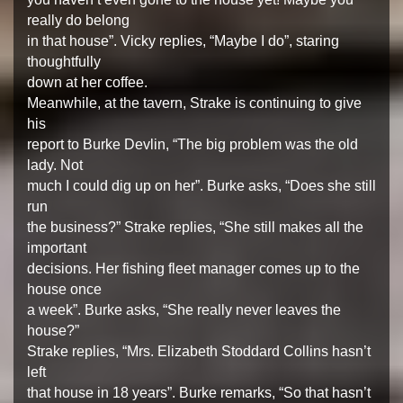
really do belong
in that house”. Vicky replies, “Maybe I do”, staring
thoughtfully
down at her coffee.
Meanwhile, at the tavern, Strake is continuing to give
his
report to Burke Devlin, “The big problem was the old
lady. Not
much I could dig up on her”. Burke asks, “Does she still
run
the business?” Strake replies, “She still makes all the
important
decisions. Her fishing fleet manager comes up to the
house once
a week”. Burke asks, “She really never leaves the
house?”
Strake replies, “Mrs. Elizabeth Stoddard Collins hasn’t
left
that house in 18 years”. Burke remarks, “So that hasn’t