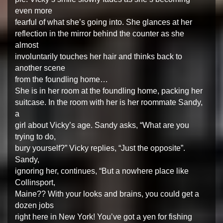
even more
fearful of what she’s going into. She glances at her
reflection in the mirror behind the counter as she
almost
involuntarily touches her hair and thinks back to
another scene
from the foundling home…
She is in her room at the foundling home, packing her
suitcase. In the room with her is her roommate Sandy,
a
girl about Vicky’s age. Sandy asks, “What are you
trying to do,
bury yourself?” Vicky replies, “Just the opposite”.
Sandy,
ignoring her, continues, “But a nowhere place like
Collinsport,
Maine?? With your looks and brains, you could get a
dozen jobs
right here in New York! You’ve got a yen for fishing