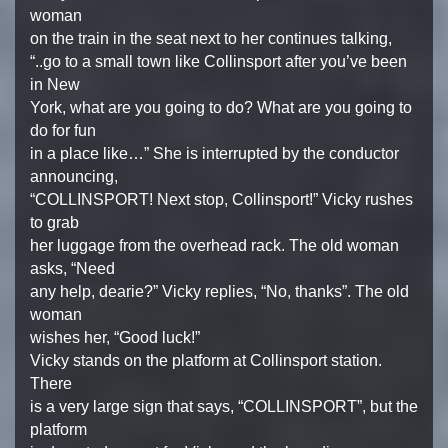
woman
on the train in the seat next to her continues talking,
“..go to a small town like Collinsport after you’ve been
in New
York, what are you going to do? What are you going to
do for fun
in a place like…” She is interrupted by the conductor
announcing,
“COLLINSPORT! Next stop, Collinsport!” Vicky rushes
to grab
her luggage from the overhead rack. The old woman
asks, “Need
any help, dearie?” Vicky replies, “No, thanks”. The old
woman
wishes her, “Good luck!”
Vicky stands on the platform at Collinsport station.
There
is a very large sign that says, “COLLINSPORT”, but the
platform