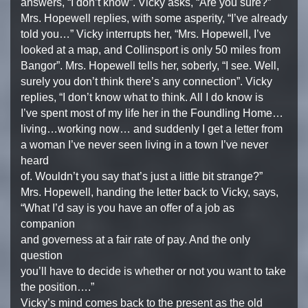
answers, “I don’t know”. Vicky asks, “Are you sure?”
Mrs. Hopewell replies, with some asperity, “I’ve already
told you…” Vicky interrupts her, “Mrs. Hopewell, I’ve
looked at a map, and Collinsport is only 50 miles from
Bangor”. Mrs. Hopewell tells her, soberly, “I see. Well,
surely you don’t think there’s any connection”. Vicky
replies, “I don’t know what to think. All I do know is
I’ve spent most of my life her in the Foundling Home…
living…working now… and suddenly I get a letter from
a woman I’ve never seen living in a town I’ve never
heard
of. Wouldn’t you say that’s just a little bit strange?”
Mrs. Hopewell, handing the letter back to Vicky, says,
“What I’d say is you have an offer of a job as
companion
and governess at a fair rate of pay. And the only
question
you’ll have to decide is whether or not you want to take
the position….”
Vicky’s mind comes back to the present as the old