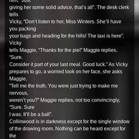
him, “Just
giving her some solid advice, that’s all”. The desk clerk
tells
Vicky, “Don’t listen to her, Miss Winters. She’ll have
you packing
your bags and heading for the hills! The taxi is here”.
Vicky
tells Maggie, “Thanks for the pie!” Maggie replies,
“Sure.
Consider it part of your last meal. Good luck.” As Vicky
prepares to go, a worried look on her face, she asks
Maggie,
“Tell me the truth. You were just trying to make me
nervous,
weren’t you?” Maggie replies, not too convincingly,
“Sure. Sure
I was. It’ll be a ball”.
Collinwood is in darkness except for the single window
of the drawing room. Nothing can be heard except for
the