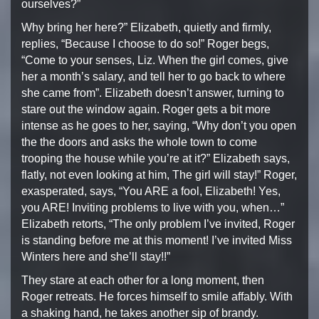
ourselves?”
Why bring her here?” Elizabeth, quietly and firmly,
replies,
“Because I choose to do so!” Roger begs,
“Come to your senses,
Liz. When the girl comes, give
her a month’s salary, and tell
her to go back to where
she came from”. Elizabeth doesn’t answer,
turning to
stare out the window again. Roger gets a bit more
intense as he goes to her, saying, “Why don’t you open
the
the doors and asks the whole town to come
trooping the house
while you’re at it?” Elizabeth says,
flatly, not even looking
at him, The girl will stay!” Roger,
exasperated, says,
“You ARE a fool, Elizabeth! Yes,
you ARE! Inviting problems
to live with you, when…”
Elizabeth retorts, “The only
problem I’ve invited, Roger
is standing before me at this
moment! I’ve invited Miss
Winters here and she’ll stay!!”
They stare at each other for a long moment, then
Roger retreats.
He forces himself to smile affably. With
a shaking hand,
he takes another sip of brandy.