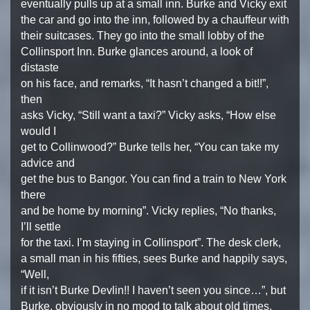
eventually pulls up at a small inn. Burke and Vicky exit
the car and go into the inn, followed by a chauffeur with
their suitcases. They go into the small lobby of the
Collinsport Inn. Burke glances around, a look of
distaste
on his face, and remarks, “It hasn’t changed a bit!!”,
then
asks Vicky, “Still want a taxi?” Vicky asks, “How else
would I
get to Collinwood?” Burke tells her, “You can take my
advice and
get the bus to Bangor. You can find a train to New York
there
and be home by morning”. Vicky replies, “No thanks,
I’ll settle
for the taxi. I’m staying in Collinsport”. The desk clerk,
a small man in his fifties, sees Burke and happily says,
“Well,
if it isn’t Burke Devlin!! I haven’t seen you since…”, but
Burke, obviously in no mood to talk about old times,