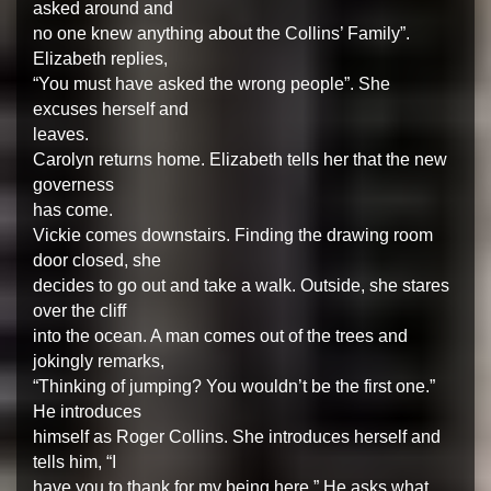
asked around and
no one knew anything about the Collins’ Family”.
Elizabeth replies,
“You must have asked the wrong people”. She
excuses herself and
leaves.
Carolyn returns home. Elizabeth tells her that the new
governess
has come.
Vickie comes downstairs. Finding the drawing room
door closed, she
decides to go out and take a walk. Outside, she stares
over the cliff
into the ocean. A man comes out of the trees and
jokingly remarks,
“Thinking of jumping? You wouldn’t be the first one.”
He introduces
himself as Roger Collins. She introduces herself and
tells him, “I
have you to thank for my being here.” He asks what