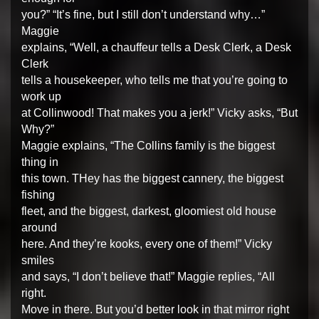
you?” “It’s fine, but I still don’t understand why…”
Maggie
explains, “Well, a chauffeur tells a Desk Clerk, a Desk
Clerk
tells a housekeeper, who tells me that you’re going to
work up
at Collinwood! That makes you a jerk!” Vicky asks, “But
Why?”
Maggie explains, “The Collins family is the biggest
thing in
this town. THey has the biggest cannery, the biggest
fishing
fleet, and the biggest, darkest, gloomiest old house
around
here. And they’re kooks, every one of them!” Vicky
smiles
and says, “I don’t believe that!” Maggie replies, “All
right.
Move in there. But you’d better look in that mirror right