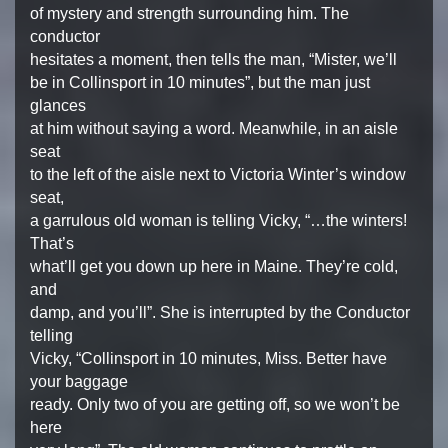
of mystery and strength surrounding him. The
conductor
hesitates a moment, then tells the man, “Mister, we’ll
be in Collinsport in 10 minutes”, but the man just
glances
at him without saying a word. Meanwhile, in an aisle
seat
to the left of the aisle next to Victoria Winter’s window
seat,
a garrulous old woman is telling Vicky, “…the winters!
That’s
what’ll get you down up here in Maine. They’re cold,
and
damp, and you’ll”. She is interrupted by the Conductor
telling
Vicky, “Collinsport in 10 minutes, Miss. Better have
your baggage
ready. Only two of you are getting off, so we won’t be
here