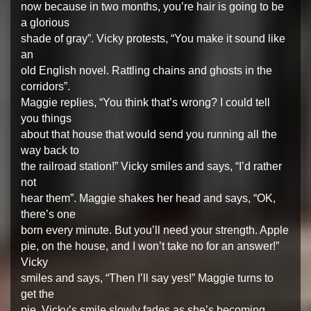
now because in two months, you’re hair is going to be
a glorious
shade of gray”. Vicky protests, “You make it sound like
an
old English novel. Rattling chains and ghosts in the
corridors”.
Maggie replies, “You think that’s wrong? I could tell
you things
about that house that would send you running all the
way back to
the railroad station!” Vicky smiles and says, “I’d rather
not
hear them”. Maggie shakes her head and says, “OK,
there’s one
born every minute. But you’ll need your strength. Apple
pie, on the house, and I won’t take no for an answer!”
Vicky
smiles and says, “Then I’ll say yes!” Maggie turns to
get the
pie. Vicky’s smile slowly fades as she’s becoming