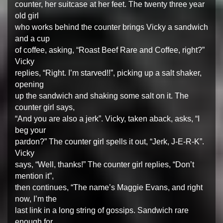
counter, her suitcase at her feet. The twenty three year
old girl
who works behind the counter brings Vicky a sandwich
and a cup
of coffee, asking, “Roast Beef Rare and Coffee, right?”
Vicky
replies, “Right. I’m starved!!”, picking up a salt shaker,
opening
up the sandwich and shaking some salt on it. The
counter girl says,
“And you are also a jerk”. Vicky, taken aback, asks, “I
beg your
pardon?” The counter girl spells it out, “Jerk, J-E-R-K”.
Vicky
says, “Well, thanks!” The counter girl replies, “Don’t
mention it”,
then continues, “The name’s Maggie Evans, and right
now, I’m the
last link in a long string of gossips. Sandwich rare
enough for