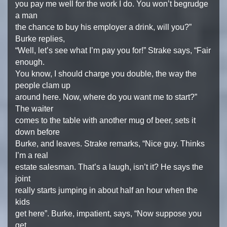
you pay me well for the work I do. You won’t begrudge
a man
the chance to buy his employer a drink, will you?”
Burke replies,
“Well, let’s see what I’m pay you for!” Strake says, “Fair
enough.
You know, I should charge you double, the way the
people clam up
around here. Now, where do you want me to start?”
The waiter
comes to the table with another mug of beer, sets it
down before
Burke, and leaves. Strake remarks, “Nice guy. Thinks
I’m a real
estate salesman. That’s a laugh, isn’t it? He says the
joint
really starts jumping in about half an hour when the
kids
get here”. Burke, impatient, says, “Now suppose you
get