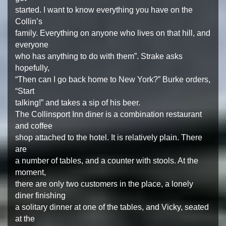
started. I want to know everything you have on the
Collin’s
family. Everything on anyone who lives on that hill, and
everyone
who has anything to do with them”. Strake asks
hopefully,
“Then can I go back home to New York?” Burke orders,
“Start
talking!” and takes a sip of his beer.
The Collinsport Inn diner is a combination restaurant
and coffee
shop attached to the hotel. It is relatively plain. There
are
a number of tables, and a counter with stools. At the
moment,
there are only two customers in the place, a lonely
diner finishing
a solitary dinner at one of the tables, and Vicky, seated
at the