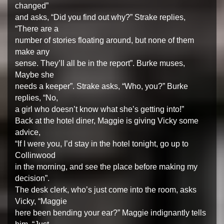
changed”
and asks, “Did you find out why?” Strake replies,
“There are a
number of stories floating around, but none of them
make any
sense. They’ll all be in the report”. Burke muses,
Maybe she
needs a keeper”. Strake asks, “Who, you?” Burke
replies, “No,
a girl who doesn’t know what she’s getting into!”
Back at the hotel diner, Maggie is giving Vicky some
advice,
“If I were you, I’d stay in the hotel tonight, go up to
Collinwood
in the morning, and see the place before making my
decision”.
The desk clerk, who’s just come into the room, asks
Vicky, “Maggie
here been bending your ear?” Maggie indignantly tells