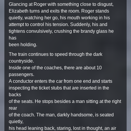
Glancing at Roger with
something close to disgust,
Elizabeth turns and exits the room.
Roger stands
quietly, watching her go, his mouth working in
his
attempt to control his tension. Suddenly, his and
tightens convulsively, crushing the brandy glass he
has
been holding.
The train continues to speed through the dark
countryside.
Inside one of the coaches, there are about 10
passengers.
A conductor enters the car from one end and starts
inspecting the ticket stubs that are inserted in the
backs
of the seats. He stops besides a man sitting at the right
rear
of the coach. The man, darkly handsome, is seated
quietly,
his head leaning back, staring, lost in thought, an air