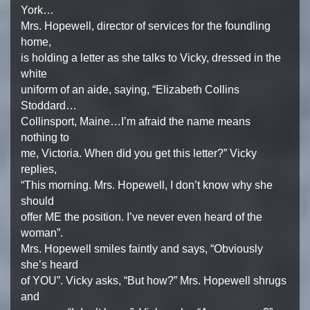
York…
Mrs. Hopewell, director of services for the foundling
home,
is holding a letter as she talks to Vicky, dressed in the
white
uniform of an aide, saying, “Elizabeth Collins
Stoddard…
Collinsport, Maine…I’m afraid the name means
nothing to
me, Victoria. When did you get this letter?” Vicky
replies,
“This morning. Mrs. Hopewell, I don’t know why she
should
offer ME the position. I’ve never even heard of the
woman”.
Mrs. Hopewell smiles faintly and says, “Obviously
she’s heard
of YOU”. Vicky asks, “But how?” Mrs. Hopewell shrugs
and