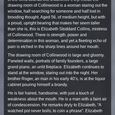
drawing
room of Collinwood is a woman staring out the
window,
half searching for someone and half lost in
brooding thought.
Aged 56, of medium height, but with
a proud, upright bearing
that makes her seem taller
than she is, this is Elizabeth
Stoddard Collins, mistress
of Collinwood. There is strength,
power and
determination in this woman, and yet a fleeting
echo of
pain is etched in the sharp lines around her mouth.
The drawing room of Collinwood is large and gloomy.
Paneled
walls, portraits of family founders, a large
grand piano,
an unlit fireplace. E
lizabeth continues to
stand at the window, staring out
into the night. Her
brother Roger, an man in his early
40’s, is at the liquor
cabinet pouring himself a brandy.
He is fair haired, handsome, with just a touch of
weakness
about the mouth. He is a man with a faint air
of condescension.
He remarks dryly to Elizabeth, “A
watched pot never boils, to
coin a phrase”. Elizabeth