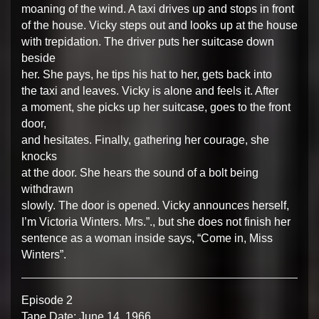
moaning of the wind. A taxi drives up and stops in front
of the house. Vicky steps out and looks up at the house
with trepidation. The driver puts her suitcase down
beside
her. She pays, he tips his hat to her, gets back into
the taxi and leaves. Vicky is alone and feels it. After
a moment, she picks up her suitcase, goes to the front
door,
and hesitates. Finally, gathering her courage, she
knocks
at the door. She hears the sound of a bolt being
withdrawn
slowly. The door is opened. Vicky announces herself,
I’m Victoria Winters. Mrs.”., but she does not finish her
sentence as a woman inside says, “Come in, Miss
Winters”.
Episode 2
Tape Date: June 14, 1966