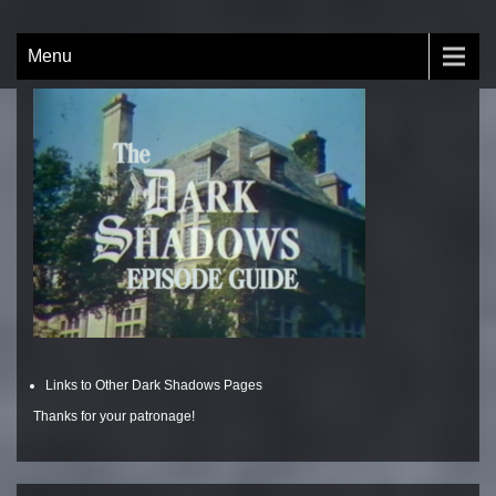
Skip
to
The Dark Shadows Episode
by Nick Brobeck
Menu
content
Guide
Links to Other Dark Shadows Pages
Thanks for your patronage!