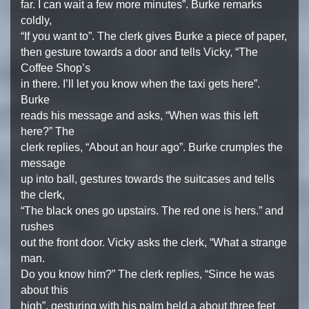
far. I can wait a few more minutes”. Burke remarks
coldly,
“If you want to”. The clerk gives Burke a piece of paper,
then gesture towards a door and tells Vicky, “The
Coffee Shop’s
in there. I’ll let you know when the taxi gets here”.
Burke
reads his message and asks, “When was this left
here?” The
clerk replies, “About an hour ago”. Burke crumples the
message
up into ball, gestures towards the suitcases and tells
the clerk,
“The black ones go upstairs. The red one is hers.” and
rushes
out the front door. Vicky asks the clerk, “What a strange
man.
Do you know him?” The clerk replies, “Since he was
about this
high”, gesturing with his palm held a about three feet